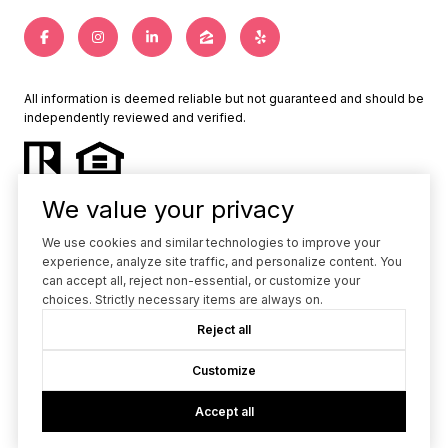
All information is deemed reliable but not guaranteed and should be
independently reviewed and verified.
We value your privacy
We use cookies and similar technologies to improve your
experience, analyze site traffic, and personalize content. You
Powered by
Luxury Presence
can accept all, reject non-essential, or customize your
choices. Strictly necessary items are always on.
Copyright ©
2026
Reject all
|
Privacy Policy
Customize
Accept all