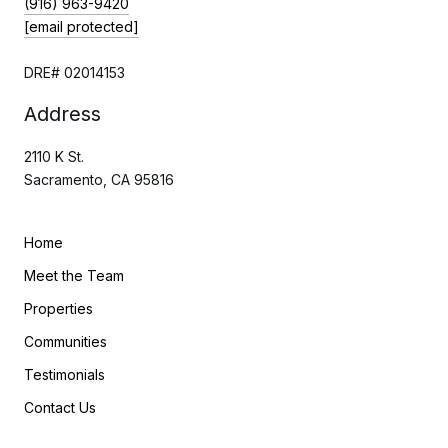
(916) 963-9420
[email protected]
DRE# 02014153
Address
2110 K St.
Sacramento, CA 95816
Home
Meet the Team
Properties
Communities
Testimonials
Contact Us