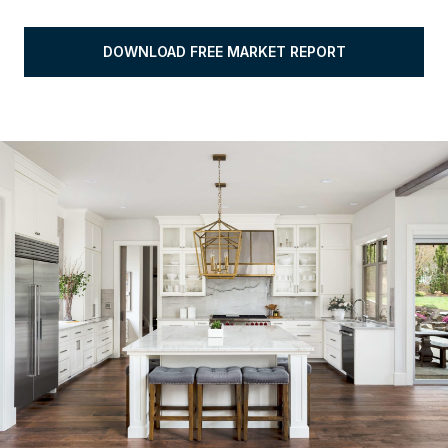
DOWNLOAD FREE MARKET REPORT