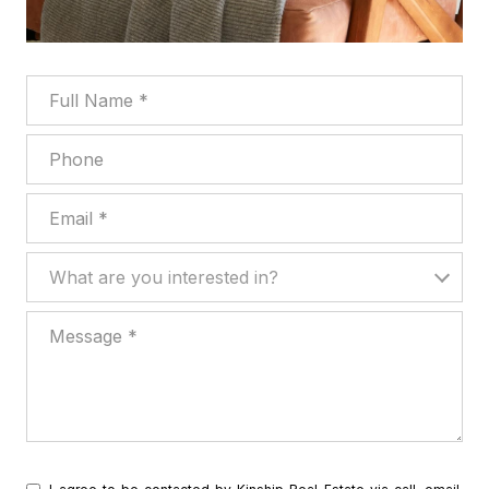
Full Name
Phone
Email
What are you interested in?
What are you interested in?
Message