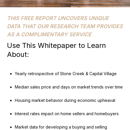
THIS FREE REPORT UNCOVERS UNIQUE
DATA THAT OUR RESEARCH TEAM PROVIDES
AS A COMPLIMENTARY SERVICE
Use This Whitepaper to Learn
About:
Yearly retrospective of Stone Creek & Capital Village
Median sales price and days on market trends over time
Housing market behavior during economic upheaval
Interest rates impact on home sellers and homebuyers
Market data for developing a buying and selling