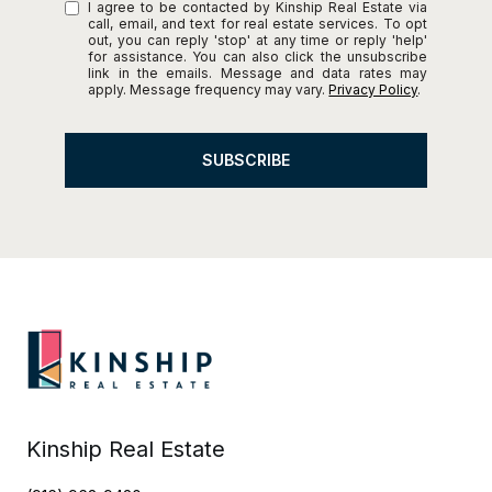
I agree to be contacted by Kinship Real Estate via
call, email, and text for real estate services. To opt
out, you can reply 'stop' at any time or reply 'help'
for assistance. You can also click the unsubscribe
link in the emails. Message and data rates may
apply. Message frequency may vary.
Privacy Policy
.
SUBSCRIBE
Kinship Real Estate