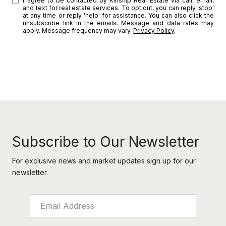
I agree to be contacted by Kinship Real Estate via call, email,
and text for real estate services. To opt out, you can reply 'stop'
at any time or reply 'help' for assistance. You can also click the
unsubscribe link in the emails. Message and data rates may
apply. Message frequency may vary.
Privacy Policy
.
SUBMIT
l
i
n
k
Subscribe to Our Newsletter
For exclusive news and market updates sign up for our
newsletter.