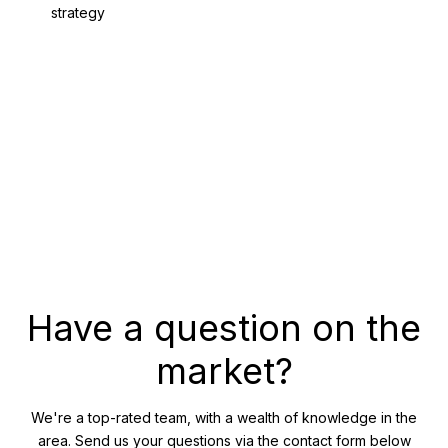
strategy
GET THE WHITEPAPER
Have a question on the
market?
We're a top-rated team, with a wealth of knowledge in the
area. Send us your questions via the contact form below