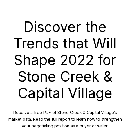
Discover the
Trends that Will
Shape 2022 for
Stone Creek &
Capital Village
Receive a free PDF of Stone Creek & Capital Village’s
market data. Read the full report to learn how to strengthen
your negotiating position as a buyer or seller.