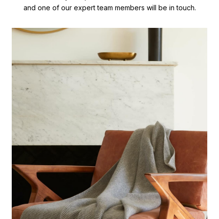
and one of our expert team members will be in touch.