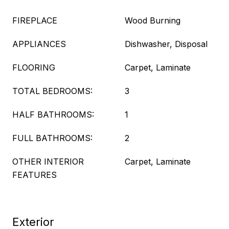
FIREPLACE
Wood Burning
APPLIANCES
Dishwasher, Disposal
FLOORING
Carpet, Laminate
TOTAL BEDROOMS:
3
HALF BATHROOMS:
1
FULL BATHROOMS:
2
OTHER INTERIOR
Carpet, Laminate
FEATURES
Exterior