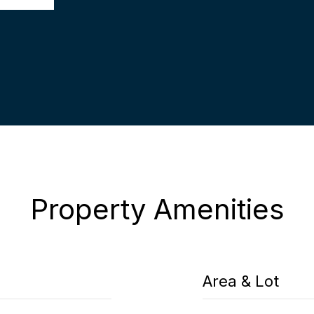
Property Amenities
Area & Lot