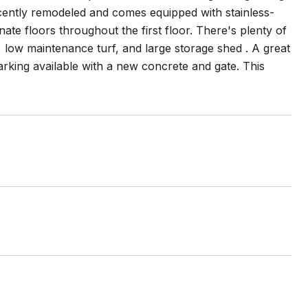
recently remodeled and comes equipped with stainless-
te floors throughout the first floor. There's plenty of
 low maintenance turf, and large storage shed . A great
arking available with a new concrete and gate. This