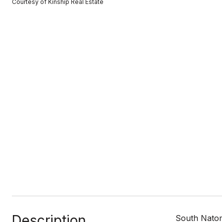
Courtesy of Kinship Real Estate
Description
South Natom