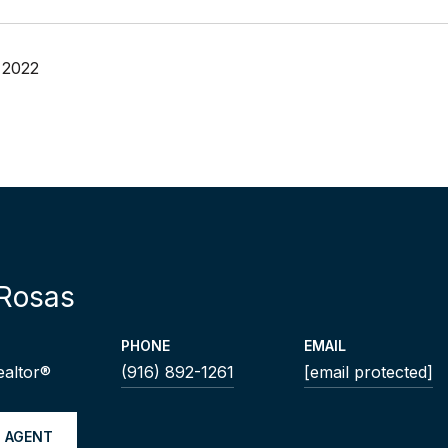
 2022
Rosas
PHONE
EMAIL
ealtor®
(916) 892-1261
[email protected]
 AGENT