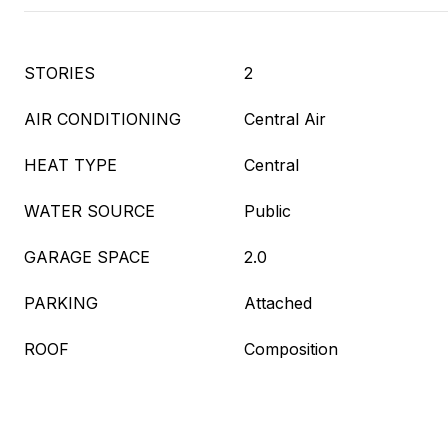
STORIES
2
AIR CONDITIONING
Central Air
HEAT TYPE
Central
WATER SOURCE
Public
GARAGE SPACE
2.0
PARKING
Attached
ROOF
Composition