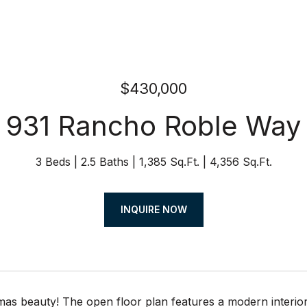
$430,000
931 Rancho Roble Way
3 Beds
2.5 Baths
1,385 Sq.Ft.
4,356 Sq.Ft.
INQUIRE NOW
as beauty! The open floor plan features a modern interior