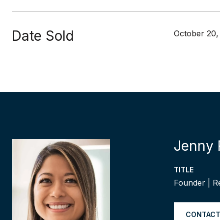
Date Sold
October 20,
Jenny 
TITLE
Founder | R
CONTACT