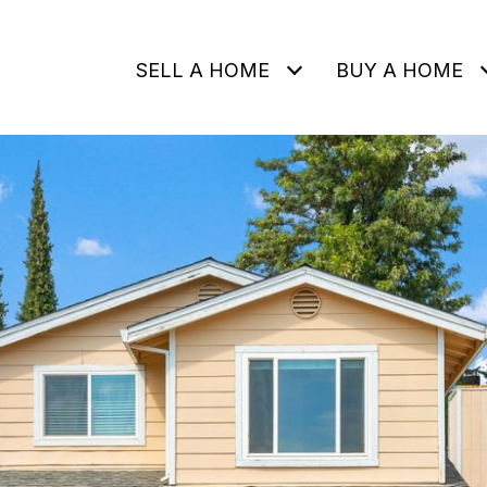
SELL A HOME
BUY A HOME