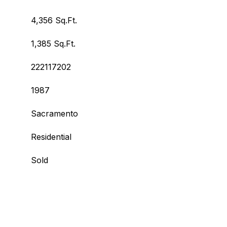
4,356 Sq.Ft.
1,385 Sq.Ft.
222117202
1987
Sacramento
Residential
Sold