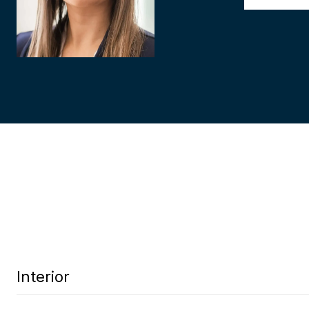
Interior