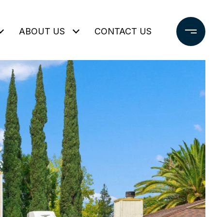
ABOUT US
CONTACT US