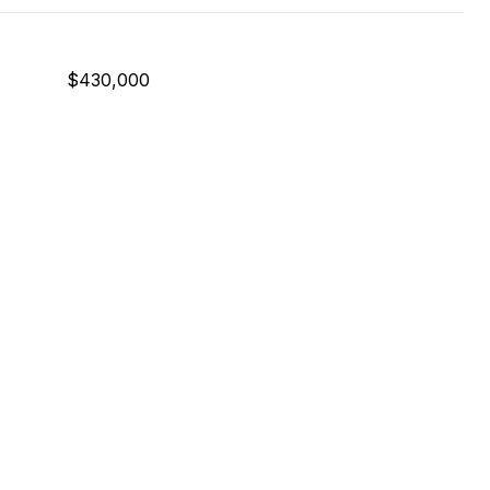
$430,000