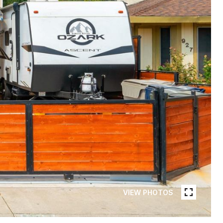
VIEW PHOTOS