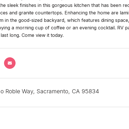
the sleek finishes in this gorgeous kitchen that has been 
nces and granite countertops. Enhancing the home are lamina
 in the good-sized backyard, which features dining space,
oying a morning cup of coffee or an evening cocktail. RV p
ast long. Come view it today.
o Roble Way, Sacramento, CA 95834