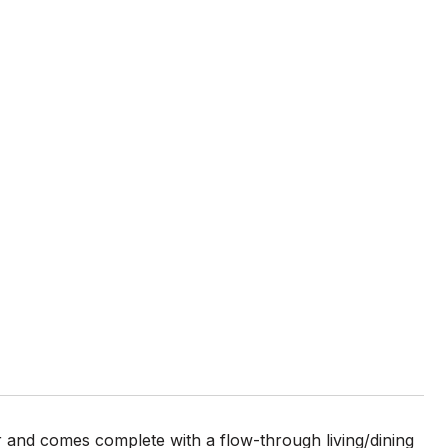
 and comes complete with a flow-through living/dining