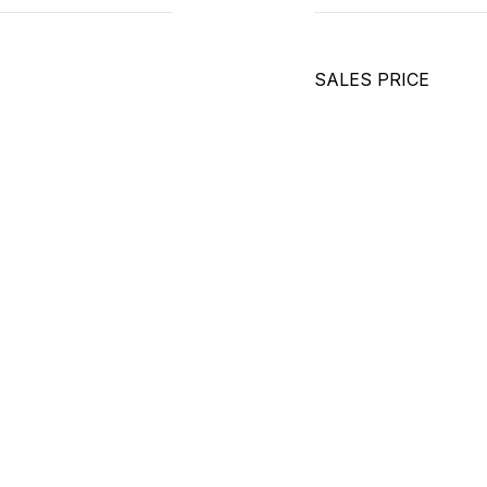
SALES PRICE