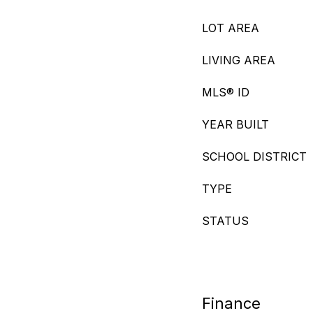
LOT AREA
LIVING AREA
MLS® ID
YEAR BUILT
SCHOOL DISTRICT
TYPE
STATUS
Finance