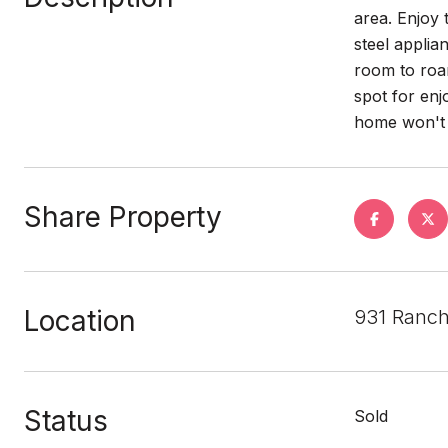
area. Enjoy 
steel applia
room to roam
spot for enj
home won't l
Share Property
Location
931 Ranch
Status
Sold