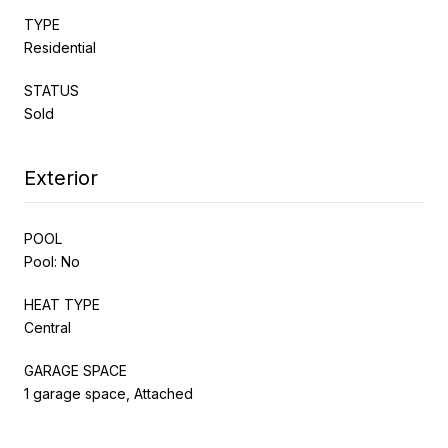
TYPE
Residential
STATUS
Sold
Exterior
POOL
Pool: No
HEAT TYPE
Central
GARAGE SPACE
1 garage space, Attached