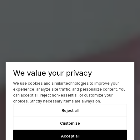
We value your privacy
We use cookies and similar technologies to improve your
experience, analyze site traffic, and personalize content. You
can accept all, reject non-essential, or customize your
choices. Strictly necessary items are always on.
Reject all
Customize
Accept all