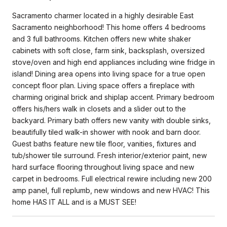
Sacramento charmer located in a highly desirable East
Sacramento neighborhood! This home offers 4 bedrooms
and 3 full bathrooms. Kitchen offers new white shaker
cabinets with soft close, farm sink, backsplash, oversized
stove/oven and high end appliances including wine fridge in
island! Dining area opens into living space for a true open
concept floor plan. Living space offers a fireplace with
charming original brick and shiplap accent. Primary bedroom
offers his/hers walk in closets and a slider out to the
backyard. Primary bath offers new vanity with double sinks,
beautifully tiled walk-in shower with nook and barn door.
Guest baths feature new tile floor, vanities, fixtures and
tub/shower tile surround. Fresh interior/exterior paint, new
hard surface flooring throughout living space and new
carpet in bedrooms. Full electrical rewire including new 200
amp panel, full replumb, new windows and new HVAC! This
home HAS IT ALL and is a MUST SEE!