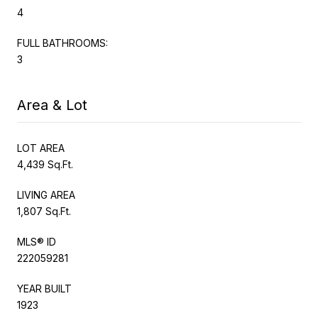
4
FULL BATHROOMS:
3
Area & Lot
LOT AREA
4,439 Sq.Ft.
LIVING AREA
1,807 Sq.Ft.
MLS® ID
222059281
YEAR BUILT
1923