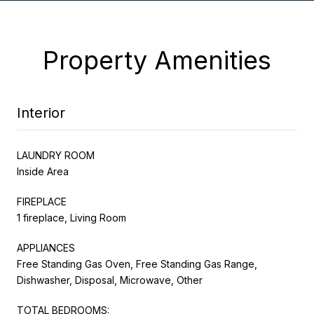
Property Amenities
Interior
LAUNDRY ROOM
Inside Area
FIREPLACE
1 fireplace, Living Room
APPLIANCES
Free Standing Gas Oven, Free Standing Gas Range,
Dishwasher, Disposal, Microwave, Other
TOTAL BEDROOMS: