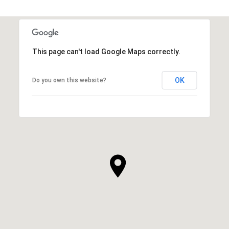
This page can't load Google Maps correctly.
OK
Do you own this website?