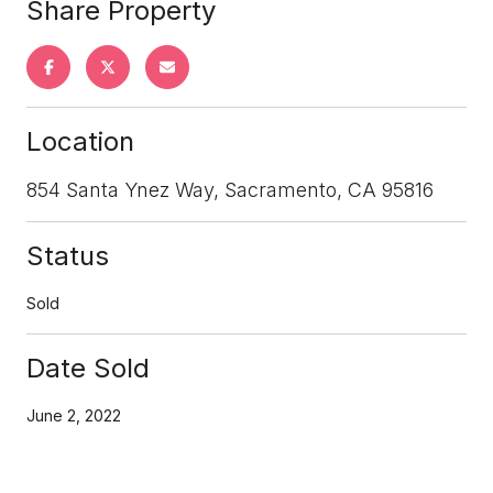
Share Property
Location
854 Santa Ynez Way, Sacramento, CA 95816
Status
Sold
Date Sold
June 2, 2022