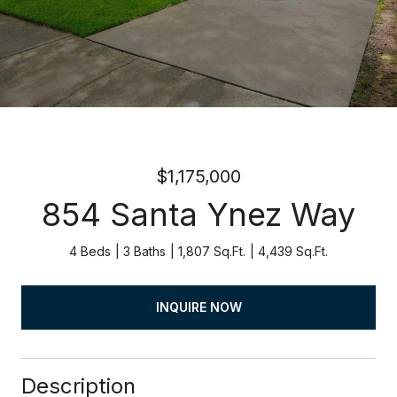
$1,175,000
854 Santa Ynez Way
4 Beds
3 Baths
1,807 Sq.Ft.
4,439 Sq.Ft.
INQUIRE NOW
Description