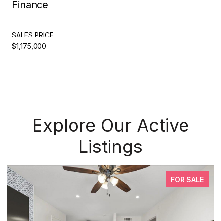
Finance
SALES PRICE
$1,175,000
Explore Our Active
Listings
FOR SALE