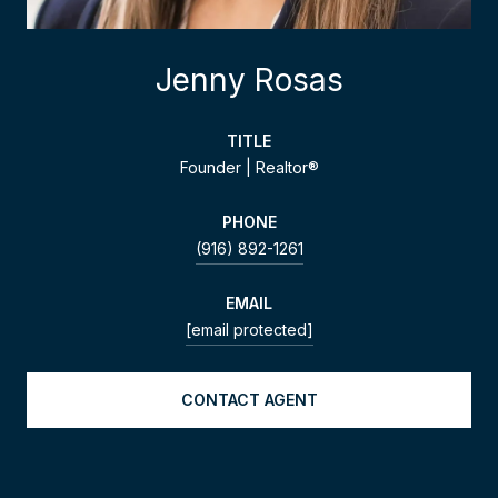
Jenny Rosas
TITLE
Founder | Realtor®
PHONE
(916) 892-1261
EMAIL
[email protected]
CONTACT AGENT