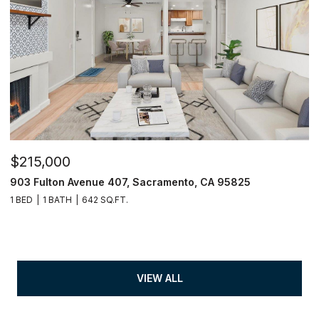
$215,000
903 Fulton Avenue 407, Sacramento, CA 95825
1 BED
1 BATH
642 SQ.FT.
VIEW ALL