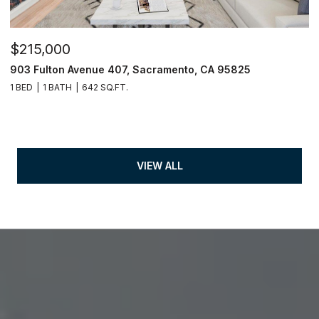
$215,000
903 Fulton Avenue 407, Sacramento, CA 95825
1 BED
1 BATH
642 SQ.FT.
VIEW ALL