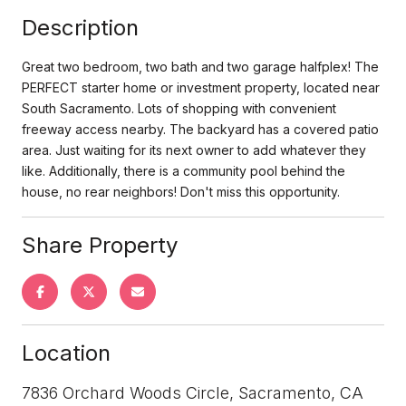
Description
Great two bedroom, two bath and two garage halfplex! The
PERFECT starter home or investment property, located near
South Sacramento. Lots of shopping with convenient
freeway access nearby. The backyard has a covered patio
area. Just waiting for its next owner to add whatever they
like. Additionally, there is a community pool behind the
house, no rear neighbors! Don't miss this opportunity.
Share Property
Location
7836 Orchard Woods Circle, Sacramento, CA