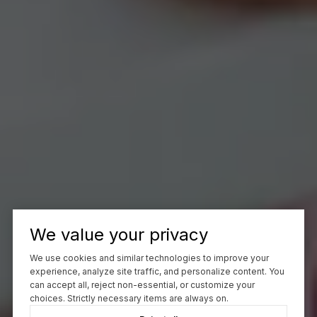
We value your privacy
We use cookies and similar technologies to improve your
experience, analyze site traffic, and personalize content. You
can accept all, reject non-essential, or customize your
choices. Strictly necessary items are always on.