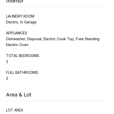
Interior
LAUNDRY ROOM
Electric, In Garage
APPLIANCES
Dishwasher, Disposal, Electric Cook Top, Free Standing
Electric Oven
TOTAL BEDROOMS:
2
FULL BATHROOMS:
2
Area & Lot
LOT AREA