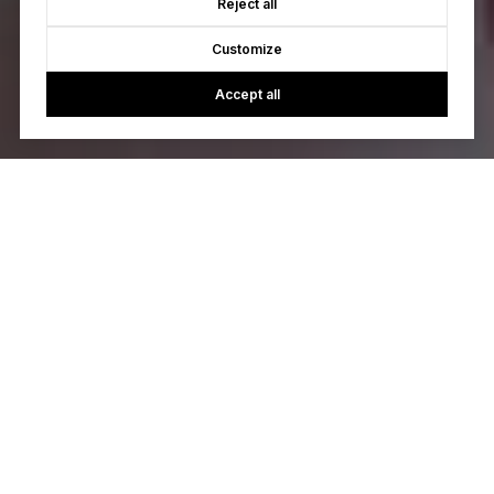
Reject all
Customize
Accept all