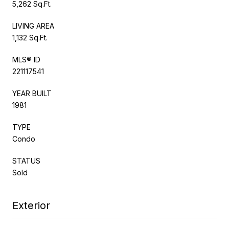
5,262 Sq.Ft.
LIVING AREA
1,132 Sq.Ft.
MLS® ID
221117541
YEAR BUILT
1981
TYPE
Condo
STATUS
Sold
Exterior