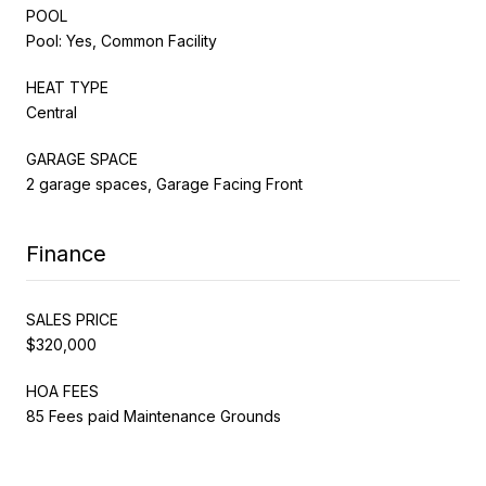
POOL
Pool: Yes, Common Facility
HEAT TYPE
Central
GARAGE SPACE
2 garage spaces, Garage Facing Front
Finance
SALES PRICE
$320,000
HOA FEES
85 Fees paid Maintenance Grounds