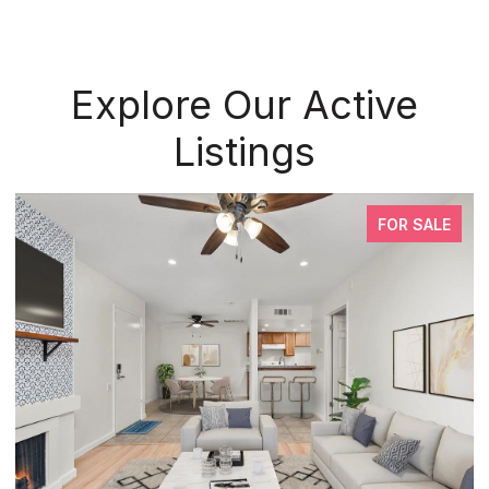
Explore Our Active
Listings
FOR SALE