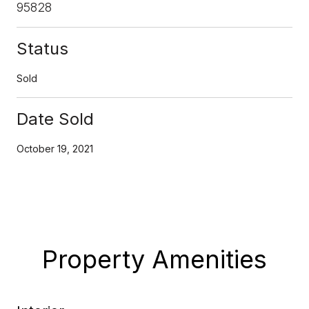
95828
Status
Sold
Date Sold
October 19, 2021
Property Amenities