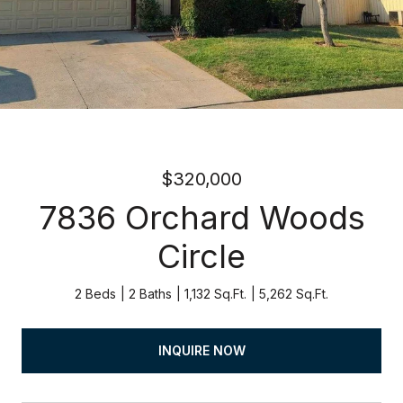
$320,000
7836 Orchard Woods
Circle
2 Beds
2 Baths
1,132 Sq.Ft.
5,262 Sq.Ft.
INQUIRE NOW