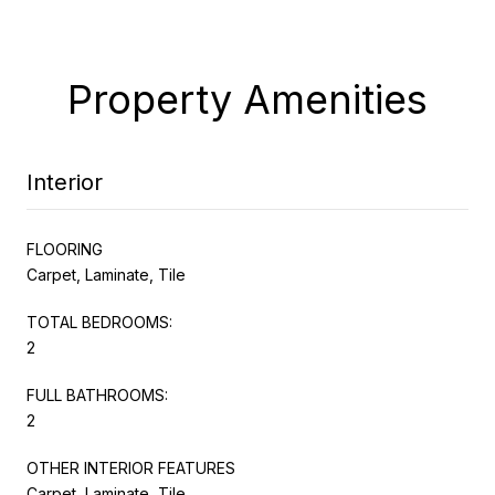
Property Amenities
Interior
FLOORING
Carpet, Laminate, Tile
TOTAL BEDROOMS:
2
FULL BATHROOMS:
2
OTHER INTERIOR FEATURES
Carpet, Laminate, Tile