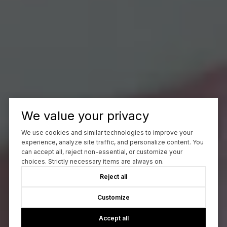
We value your privacy
We use cookies and similar technologies to improve your
experience, analyze site traffic, and personalize content. You
can accept all, reject non-essential, or customize your
choices. Strictly necessary items are always on.
Reject all
Customize
Accept all