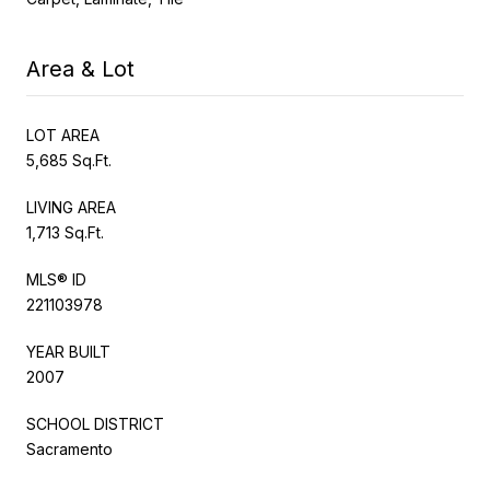
Area & Lot
LOT AREA
5,685 Sq.Ft.
LIVING AREA
1,713 Sq.Ft.
MLS® ID
221103978
YEAR BUILT
2007
SCHOOL DISTRICT
Sacramento