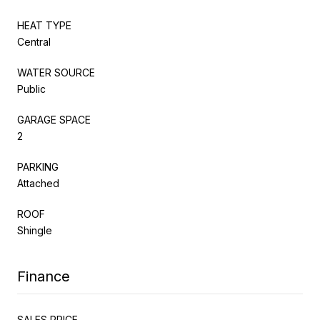
HEAT TYPE
Central
WATER SOURCE
Public
GARAGE SPACE
2
PARKING
Attached
ROOF
Shingle
Finance
SALES PRICE