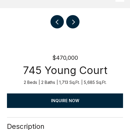
$470,000
745 Young Court
2 Beds
2 Baths
1,713 Sq.Ft.
5,685 Sq.Ft.
INQUIRE NOW
Description