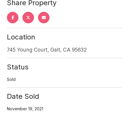
Share Property
Location
745 Young Court, Galt, CA 95632
Status
Sold
Date Sold
November 19, 2021