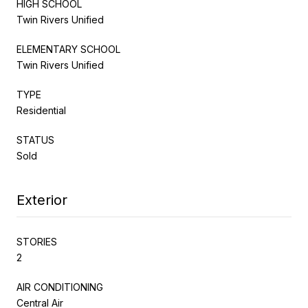
HIGH SCHOOL
Twin Rivers Unified
ELEMENTARY SCHOOL
Twin Rivers Unified
TYPE
Residential
STATUS
Sold
Exterior
STORIES
2
AIR CONDITIONING
Central Air