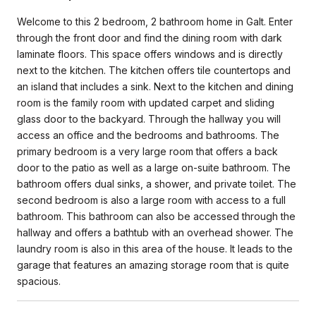
Welcome to this 2 bedroom, 2 bathroom home in Galt. Enter
through the front door and find the dining room with dark
laminate floors. This space offers windows and is directly
next to the kitchen. The kitchen offers tile countertops and
an island that includes a sink. Next to the kitchen and dining
room is the family room with updated carpet and sliding
glass door to the backyard. Through the hallway you will
access an office and the bedrooms and bathrooms. The
primary bedroom is a very large room that offers a back
door to the patio as well as a large on-suite bathroom. The
bathroom offers dual sinks, a shower, and private toilet. The
second bedroom is also a large room with access to a full
bathroom. This bathroom can also be accessed through the
hallway and offers a bathtub with an overhead shower. The
laundry room is also in this area of the house. It leads to the
garage that features an amazing storage room that is quite
spacious.