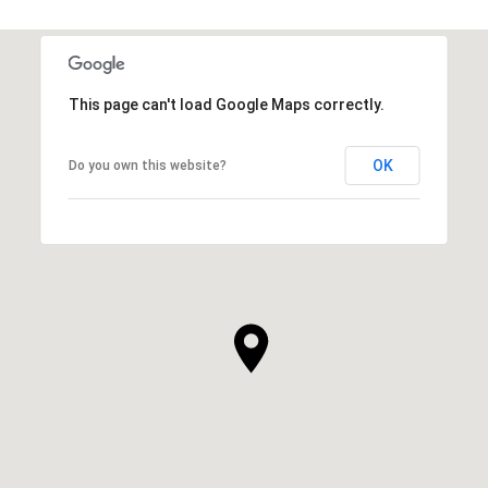
This page can't load Google Maps correctly.
OK
Do you own this website?