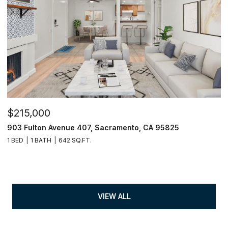
$215,000
903 Fulton Avenue 407, Sacramento, CA 95825
1 BED
1 BATH
642 SQ.FT.
VIEW ALL