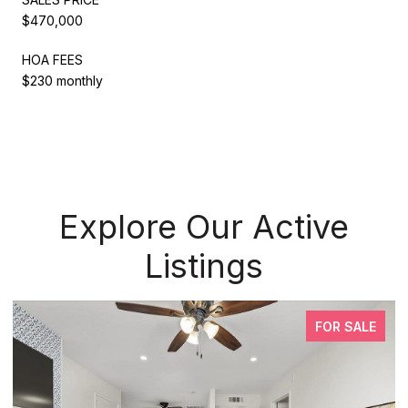
$470,000
HOA FEES
$230 monthly
Explore Our Active
Listings
FOR SALE