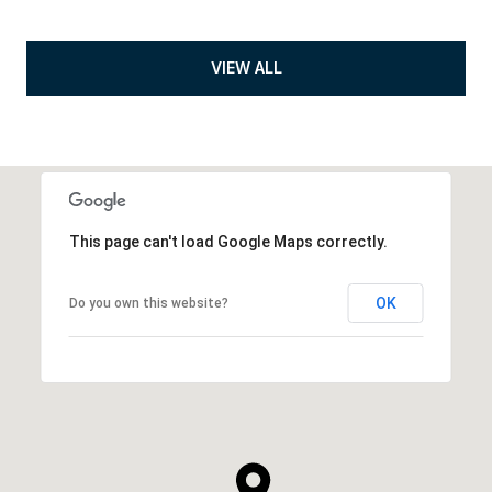
VIEW ALL
This page can't load Google Maps correctly.
OK
Do you own this website?