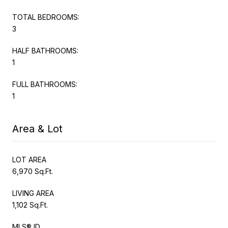
TOTAL BEDROOMS:
3
HALF BATHROOMS:
1
FULL BATHROOMS:
1
Area & Lot
LOT AREA
6,970 Sq.Ft.
LIVING AREA
1,102 Sq.Ft.
MLS® ID