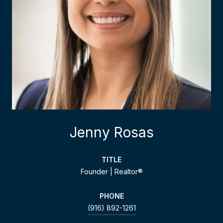
Jenny Rosas
TITLE
Founder | Realtor®
PHONE
(916) 892-1261