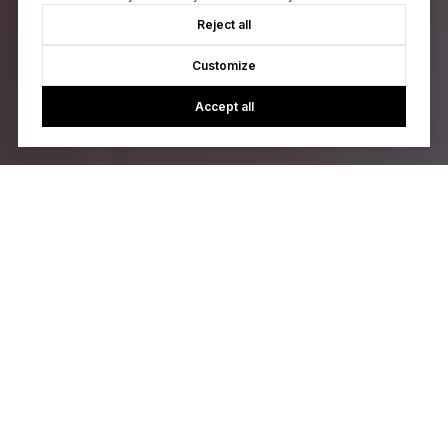
Reject all
Customize
Accept all