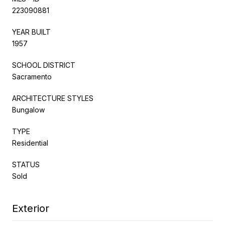
223090881
YEAR BUILT
1957
SCHOOL DISTRICT
Sacramento
ARCHITECTURE STYLES
Bungalow
TYPE
Residential
STATUS
Sold
Exterior