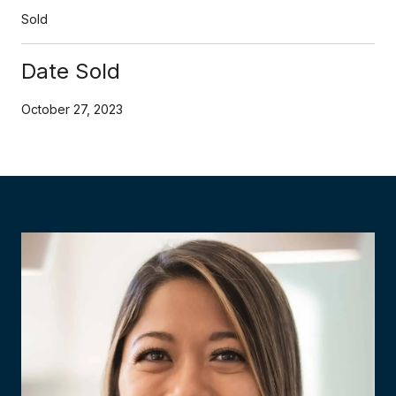
Sold
Date Sold
October 27, 2023