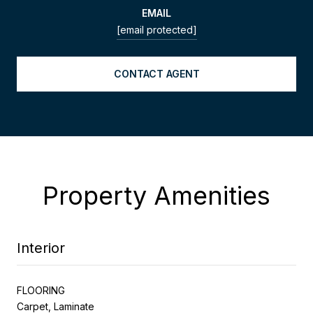
EMAIL
[email protected]
CONTACT AGENT
Property Amenities
Interior
FLOORING
Carpet, Laminate