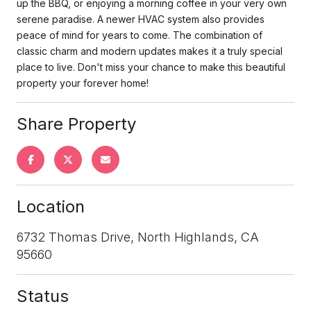
up the BBQ, or enjoying a morning coffee in your very own
serene paradise. A newer HVAC system also provides
peace of mind for years to come. The combination of
classic charm and modern updates makes it a truly special
place to live. Don't miss your chance to make this beautiful
property your forever home!
Share Property
Location
6732 Thomas Drive, North Highlands, CA
95660
Status