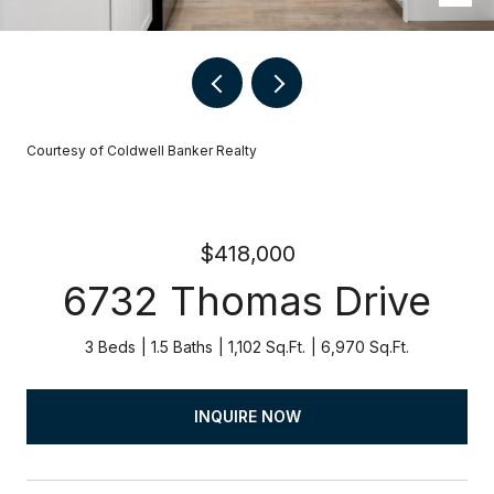
Courtesy of Coldwell Banker Realty
$418,000
6732 Thomas Drive
3 Beds
1.5 Baths
1,102 Sq.Ft.
6,970 Sq.Ft.
INQUIRE NOW