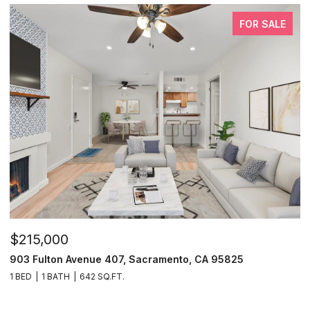
FOR SALE
$215,000
903 Fulton Avenue 407, Sacramento, CA 95825
1 BED
1 BATH
642 SQ.FT.