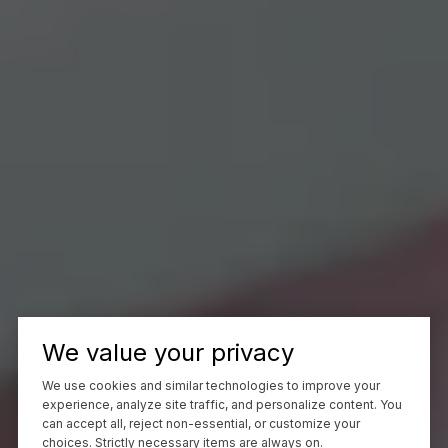
We value your privacy
We use cookies and similar technologies to improve your
experience, analyze site traffic, and personalize content. You
can accept all, reject non-essential, or customize your
choices. Strictly necessary items are always on.