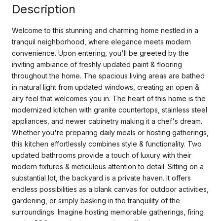
Description
Welcome to this stunning and charming home nestled in a
tranquil neighborhood, where elegance meets modern
convenience. Upon entering, you'll be greeted by the
inviting ambiance of freshly updated paint & flooring
throughout the home. The spacious living areas are bathed
in natural light from updated windows, creating an open &
airy feel that welcomes you in. The heart of this home is the
modernized kitchen with granite countertops, stainless steel
appliances, and newer cabinetry making it a chef's dream.
Whether you're preparing daily meals or hosting gatherings,
this kitchen effortlessly combines style & functionality. Two
updated bathrooms provide a touch of luxury with their
modern fixtures & meticulous attention to detail. Sitting on a
substantial lot, the backyard is a private haven. It offers
endless possibilities as a blank canvas for outdoor activities,
gardening, or simply basking in the tranquility of the
surroundings. Imagine hosting memorable gatherings, firing