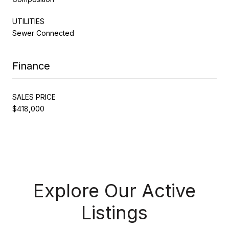
UTILITIES
Sewer Connected
Finance
SALES PRICE
$418,000
Explore Our Active
Listings