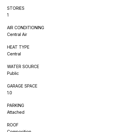
STORIES
1
AIR CONDITIONING
Central Air
HEAT TYPE
Central
WATER SOURCE
Public
GARAGE SPACE
1.0
PARKING
Attached
ROOF
Composition