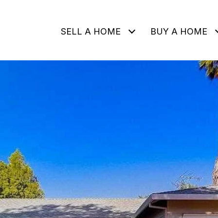
SELL A HOME
BUY A HOME