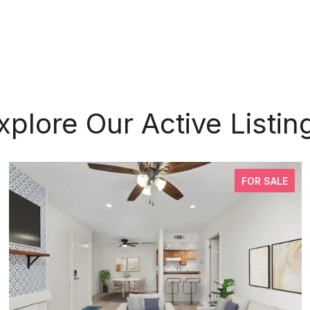
xplore Our Active Listin
FOR SALE