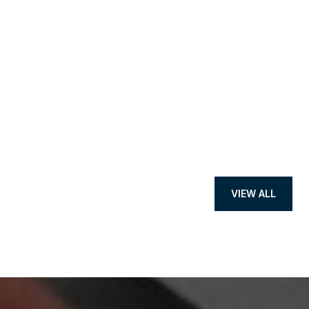
VIEW ALL