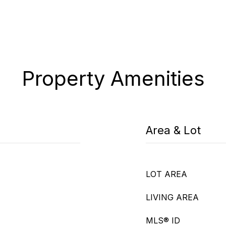
Property Amenities
Area & Lot
LOT AREA
LIVING AREA
MLS® ID