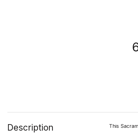
Description
This Sacrame