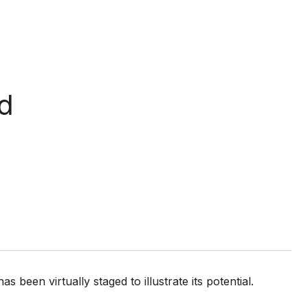
d
een virtually staged to illustrate its potential.