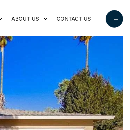
ABOUT US
CONTACT US