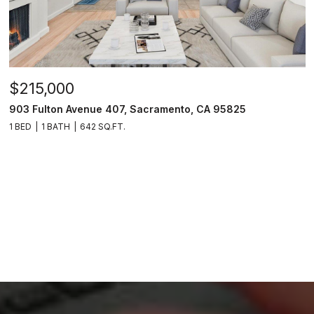
$215,000
903 Fulton Avenue 407, Sacramento, CA 95825
1 BED
1 BATH
642 SQ.FT.