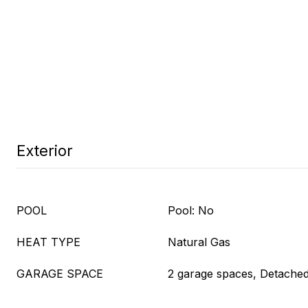
Exterior
POOL
Pool: No
HEAT TYPE
Natural Gas
GARAGE SPACE
2 garage spaces, Detache