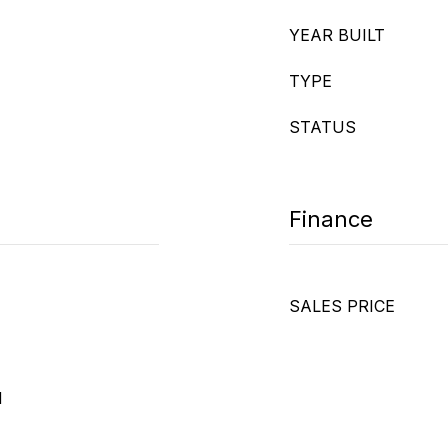
YEAR BUILT
TYPE
STATUS
Finance
SALES PRICE
d