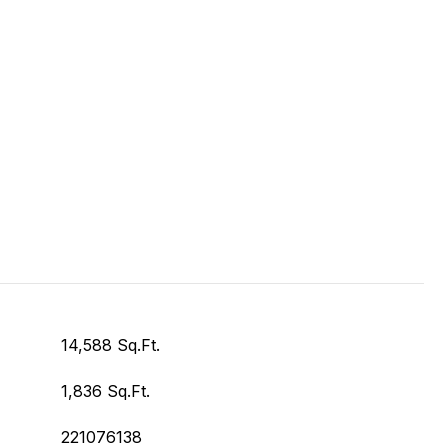
14,588 Sq.Ft.
1,836 Sq.Ft.
221076138