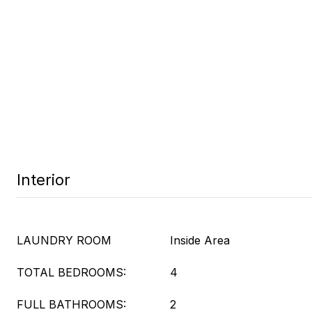
Interior
LAUNDRY ROOM
Inside Area
TOTAL BEDROOMS:
4
FULL BATHROOMS:
2