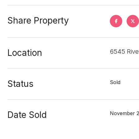
Share Property
Location
6545 Rive
Status
Sold
Date Sold
November 2