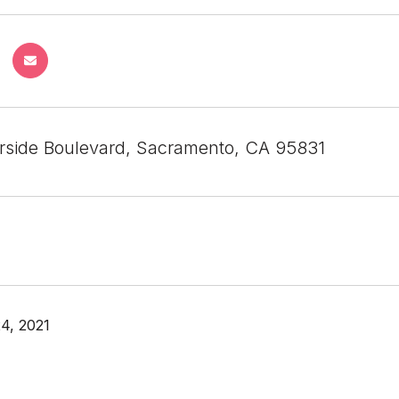
rside Boulevard, Sacramento, CA 95831
4, 2021