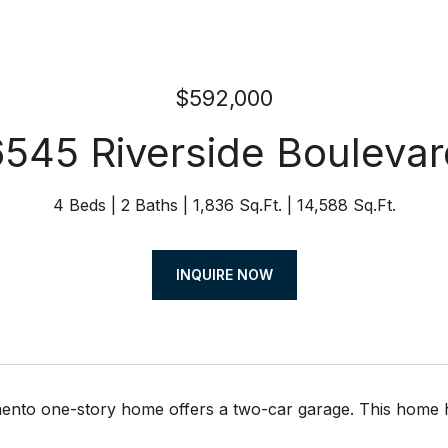
$592,000
6545 Riverside Boulevar
4 Beds
2 Baths
1,836 Sq.Ft.
14,588 Sq.Ft.
INQUIRE NOW
nto one-story home offers a two-car garage. This home has b