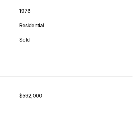
1978
Residential
Sold
$592,000