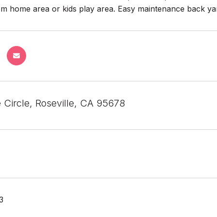
om home area or kids play area. Easy maintenance back yar
 Circle, Roseville, CA 95678
3