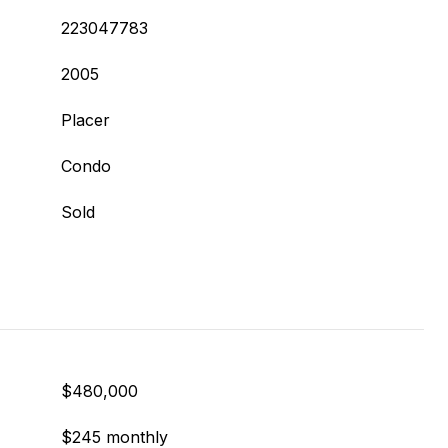
223047783
2005
Placer
Condo
Sold
$480,000
$245 monthly