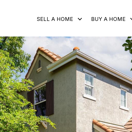
SELL A HOME
BUY A HOME