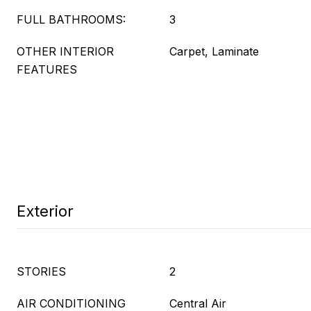
FULL BATHROOMS:
3
OTHER INTERIOR
Carpet, Laminate
FEATURES
Exterior
STORIES
2
AIR CONDITIONING
Central Air