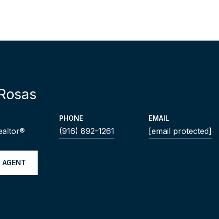
Rosas
PHONE
EMAIL
ealtor®
(916) 892-1261
[email protected]
 AGENT