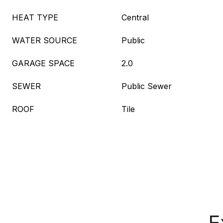
HEAT TYPE
Central
WATER SOURCE
Public
GARAGE SPACE
2.0
SEWER
Public Sewer
ROOF
Tile
E