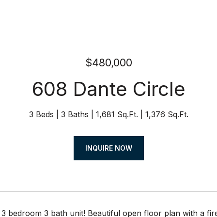
$480,000
608 Dante Circle
3 Beds
3 Baths
1,681 Sq.Ft.
1,376 Sq.Ft.
INQUIRE NOW
bedroom 3 bath unit! Beautiful open floor plan with a fir