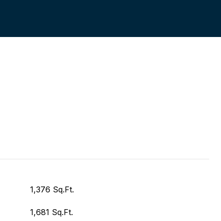
1,376 Sq.Ft.
1,681 Sq.Ft.