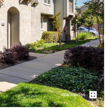
VIEW PHOTOS