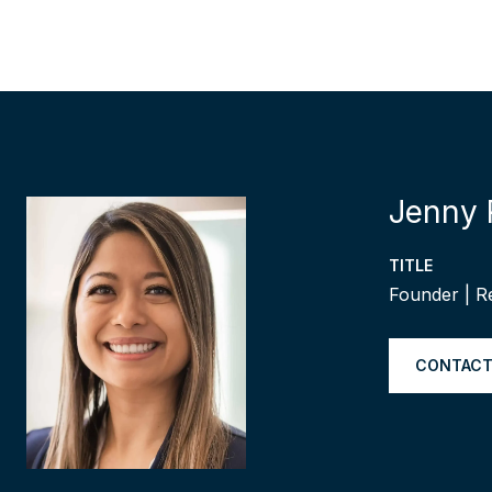
Jenny 
TITLE
Founder | R
CONTACT