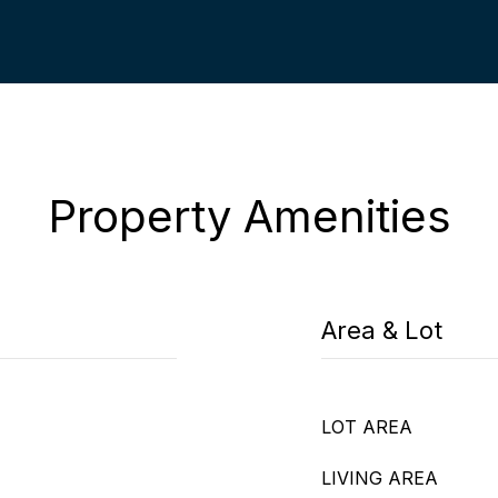
Property Amenities
Area & Lot
LOT AREA
LIVING AREA