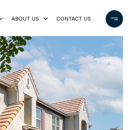
ABOUT US
CONTACT US