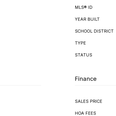
MLS® ID
YEAR BUILT
SCHOOL DISTRICT
TYPE
STATUS
Finance
SALES PRICE
HOA FEES