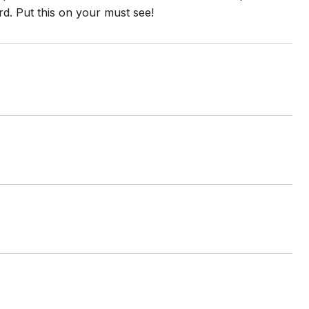
d. Put this on your must see!