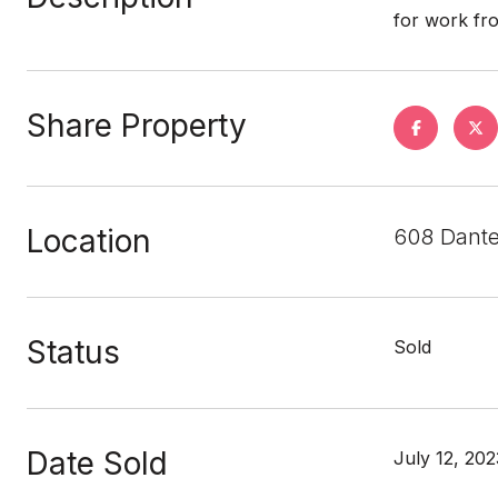
for work fr
Share Property
Location
608 Dante
Status
Sold
Date Sold
July 12, 202