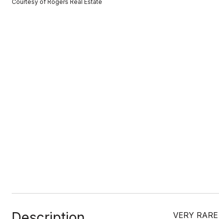
Courtesy of Rogers Real Estate
Description
VERY RARE 3 