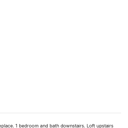
eplace. 1 bedroom and bath downstairs. Loft upstairs