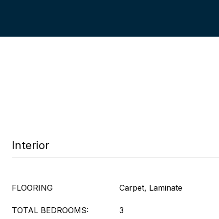
Interior
FLOORING
Carpet, Laminate
TOTAL BEDROOMS:
3