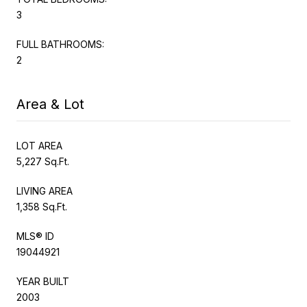
3
FULL BATHROOMS:
2
Area & Lot
LOT AREA
5,227 Sq.Ft.
LIVING AREA
1,358 Sq.Ft.
MLS® ID
19044921
YEAR BUILT
2003