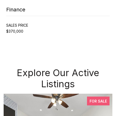
Finance
SALES PRICE
$370,000
Explore Our Active
Listings
FOR SALE