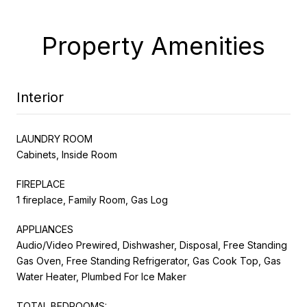
Property Amenities
Interior
LAUNDRY ROOM
Cabinets, Inside Room
FIREPLACE
1 fireplace, Family Room, Gas Log
APPLIANCES
Audio/Video Prewired, Dishwasher, Disposal, Free Standing
Gas Oven, Free Standing Refrigerator, Gas Cook Top, Gas
Water Heater, Plumbed For Ice Maker
TOTAL BEDROOMS: