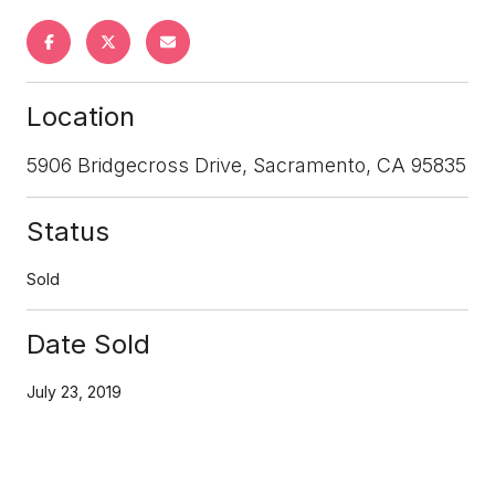
Location
5906 Bridgecross Drive, Sacramento, CA 95835
Status
Sold
Date Sold
July 23, 2019