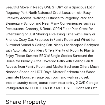
Beautiful Move In Ready ONE STORY on a Spacious Lot in
Regency Park North Natomas! Great Location with Easy
Freeway Access, Walking Distance to Regency Park and
Elementary School and Near Many Conveniences such as
Restaurants, Grocery, & Retail. OPEN Floor Plan Great for
Entertaining or Just Sharing a Relaxing Time with Family or
Friends. Cozy Gas Fireplace in Family Room and Wired for
Surround Sound & Ceiling Fan. Nicely Landscaped Backyard
with Automatic Sprinklers Offers Plenty of Room to Play &
Enjoy Those Summer BBQ's! Single Stories Surround the
Home for Privacy & the Covered Patio with Ceiling Fan &
Access from Family Room and Master Bedroom Offers Much
Needed Shade on HOT Days. Master Bedroom has Wood
Laminate Floors, en suite bathroom and walk in closet.
Indoor laundry room, bonus room near entry, 2 CAR Garage,
Refrigerator INCLUDED. This is a MUST SEE - Don't Miss It!!!
Share Property