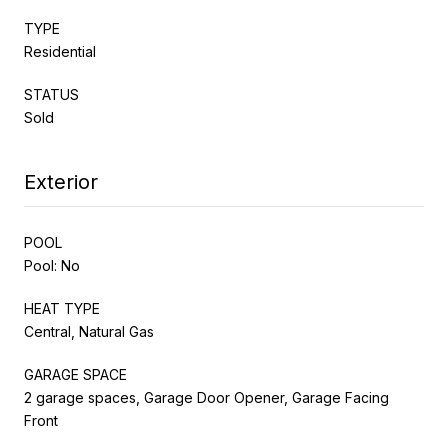
TYPE
Residential
STATUS
Sold
Exterior
POOL
Pool: No
HEAT TYPE
Central, Natural Gas
GARAGE SPACE
2 garage spaces, Garage Door Opener, Garage Facing
Front