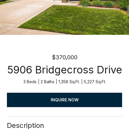
$370,000
5906 Bridgecross Drive
3 Beds
2 Baths
1,358 Sq.Ft.
5,227 Sq.Ft.
INQUIRE NOW
Description