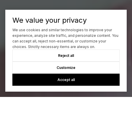
We value your privacy
We use cookies and similar technologies to improve your
experience, analyze site traffic, and personalize content. You
can accept all, reject non-essential, or customize your
choices. Strictly necessary items are always on.
Reject all
Customize
Accept all