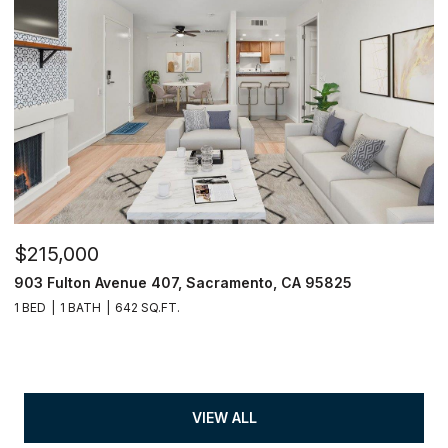
$215,000
903 Fulton Avenue 407, Sacramento, CA 95825
1 BED
1 BATH
642 SQ.FT.
VIEW ALL