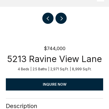
$744,000
5213 Ravine View Lane
4 Beds
2.5 Baths
2,971 Sq.Ft.
8,999 Sq.Ft.
INQUIRE NOW
Description