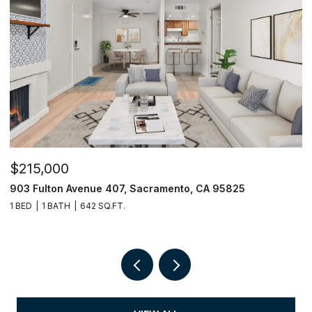
$215,000
$
903 Fulton Avenue 407, Sacramento, CA 95825
9
1 BED
1 BATH
642 SQ.FT.
3