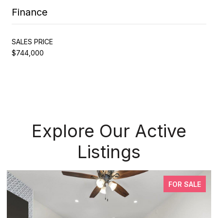
Finance
SALES PRICE
$744,000
Explore Our Active
Listings
FOR SALE