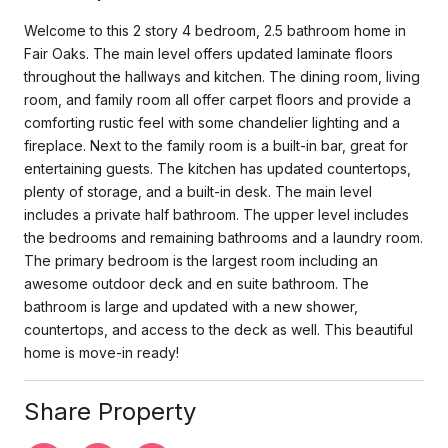
Welcome to this 2 story 4 bedroom, 2.5 bathroom home in
Fair Oaks. The main level offers updated laminate floors
throughout the hallways and kitchen. The dining room, living
room, and family room all offer carpet floors and provide a
comforting rustic feel with some chandelier lighting and a
fireplace. Next to the family room is a built-in bar, great for
entertaining guests. The kitchen has updated countertops,
plenty of storage, and a built-in desk. The main level
includes a private half bathroom. The upper level includes
the bedrooms and remaining bathrooms and a laundry room.
The primary bedroom is the largest room including an
awesome outdoor deck and en suite bathroom. The
bathroom is large and updated with a new shower,
countertops, and access to the deck as well. This beautiful
home is move-in ready!
Share Property