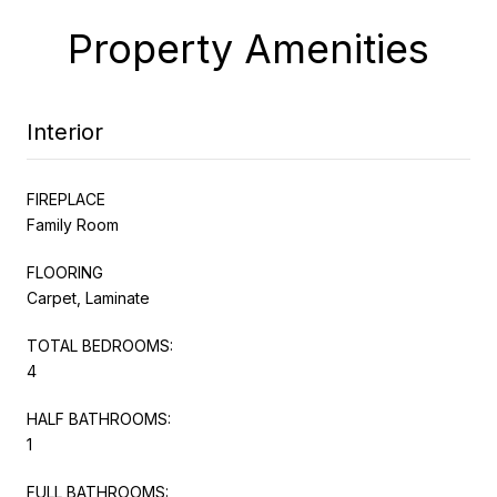
Property Amenities
Interior
FIREPLACE
Family Room
FLOORING
Carpet, Laminate
TOTAL BEDROOMS:
4
HALF BATHROOMS:
1
FULL BATHROOMS: