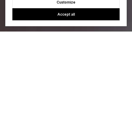
Customize
Accept all