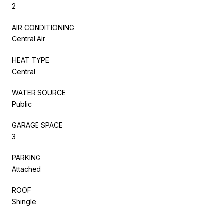
2
AIR CONDITIONING
Central Air
HEAT TYPE
Central
WATER SOURCE
Public
GARAGE SPACE
3
PARKING
Attached
ROOF
Shingle