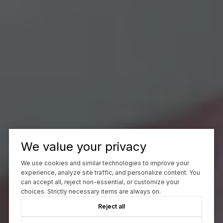
We value your privacy
We use cookies and similar technologies to improve your
experience, analyze site traffic, and personalize content. You
can accept all, reject non-essential, or customize your
choices. Strictly necessary items are always on.
Reject all