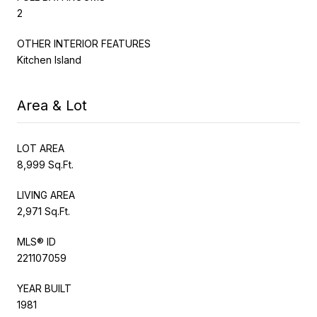
2
OTHER INTERIOR FEATURES
Kitchen Island
Area & Lot
LOT AREA
8,999 Sq.Ft.
LIVING AREA
2,971 Sq.Ft.
MLS® ID
221107059
YEAR BUILT
1981