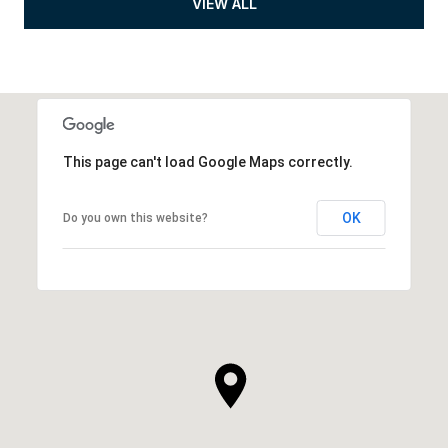
VIEW ALL
This page can't load Google Maps correctly.
OK
Do you own this website?