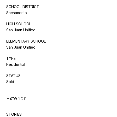
SCHOOL DISTRICT
Sacramento
HIGH SCHOOL
San Juan Unified
ELEMENTARY SCHOOL
San Juan Unified
TYPE
Residential
STATUS
Sold
Exterior
STORIES