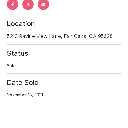
Location
5213 Ravine View Lane, Fair Oaks, CA 95628
Status
Sold
Date Sold
November 18, 2021