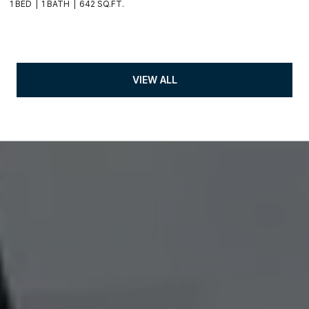
1 BED
1 BATH
642 SQ.FT.
VIEW ALL