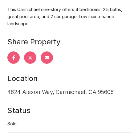
This Carmichael one-story offers 4 bedrooms, 2.5 baths,
great pool area, and 2 car garage. Low maintenance
landscape.
Share Property
Location
4824 Alexon Way, Carmichael, CA 95608
Status
Sold