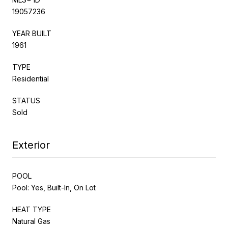
19057236
YEAR BUILT
1961
TYPE
Residential
STATUS
Sold
Exterior
POOL
Pool: Yes, Built-In, On Lot
HEAT TYPE
Natural Gas