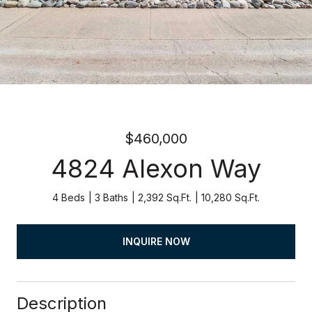
$460,000
4824 Alexon Way
4 Beds
3 Baths
2,392 Sq.Ft.
10,280 Sq.Ft.
INQUIRE NOW
Description