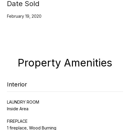
Date Sold
February 19, 2020
Property Amenities
Interior
LAUNDRY ROOM
Inside Area
FIREPLACE
1 fireplace, Wood Burning