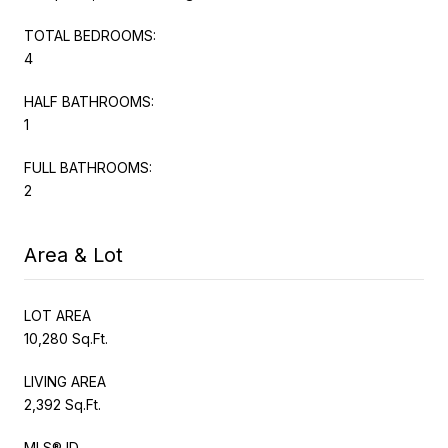
TOTAL BEDROOMS:
4
HALF BATHROOMS:
1
FULL BATHROOMS:
2
Area & Lot
LOT AREA
10,280 Sq.Ft.
LIVING AREA
2,392 Sq.Ft.
MLS® ID