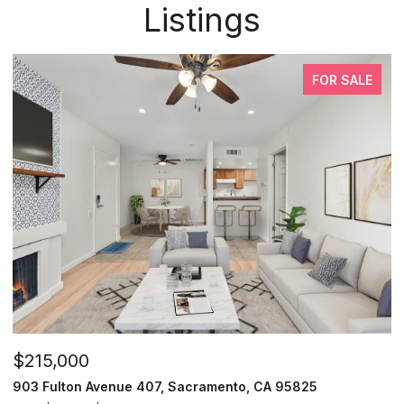
Listings
FOR SALE
$215,000
903 Fulton Avenue 407, Sacramento, CA 95825