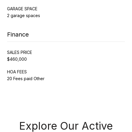
GARAGE SPACE
2 garage spaces
Finance
SALES PRICE
$460,000
HOA FEES
20 Fees paid Other
Explore Our Active