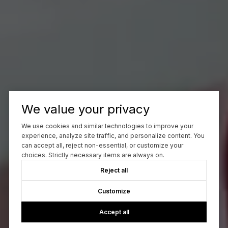
We value your privacy
We use cookies and similar technologies to improve your
experience, analyze site traffic, and personalize content. You
can accept all, reject non-essential, or customize your
choices. Strictly necessary items are always on.
Reject all
Customize
Accept all