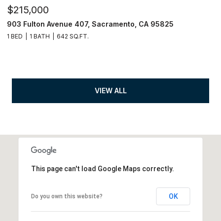
$215,000
903 Fulton Avenue 407, Sacramento, CA 95825
1 BED
1 BATH
642 SQ.FT.
VIEW ALL
This page can't load Google Maps correctly.
OK
Do you own this website?