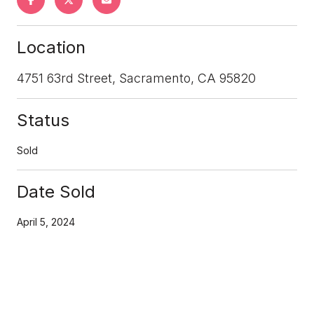
Location
4751 63rd Street, Sacramento, CA 95820
Status
Sold
Date Sold
April 5, 2024