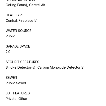
Ceiling Fan(s), Central Air
HEAT TYPE
Central, Fireplace(s)
WATER SOURCE
Public
GARAGE SPACE
2.0
SECURITY FEATURES
Smoke Detector(s), Carbon Monoxide Detector(s)
SEWER
Public Sewer
LOT FEATURES
Private, Other