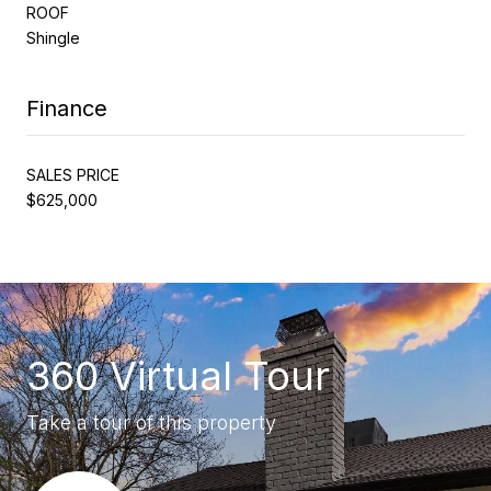
ROOF
Shingle
Finance
SALES PRICE
$625,000
360 Virtual Tour
Take a tour of this property