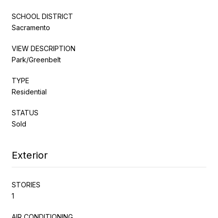
SCHOOL DISTRICT
Sacramento
VIEW DESCRIPTION
Park/Greenbelt
TYPE
Residential
STATUS
Sold
Exterior
STORIES
1
AIR CONDITIONING