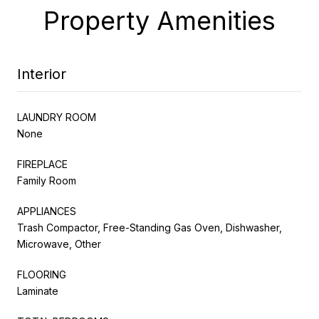
Property Amenities
Interior
LAUNDRY ROOM
None
FIREPLACE
Family Room
APPLIANCES
Trash Compactor, Free-Standing Gas Oven, Dishwasher,
Microwave, Other
FLOORING
Laminate