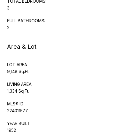
TOTAL BEDROOMS:
3
FULL BATHROOMS:
2
Area & Lot
LOT AREA
9,148 Sq.Ft.
LIVING AREA
1,334 Sq.Ft.
MLS® ID
224011577
YEAR BUILT
1952