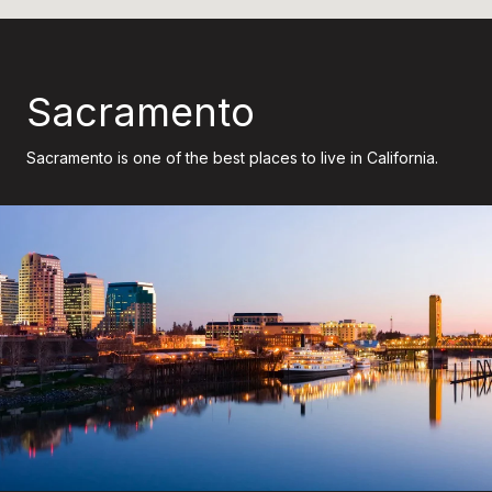
Sacramento
Sacramento is one of the best places to live in California.