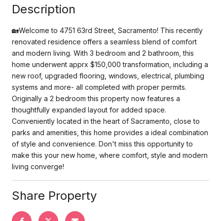
Description
🏡Welcome to 4751 63rd Street, Sacramento! This recently
renovated residence offers a seamless blend of comfort
and modern living. With 3 bedroom and 2 bathroom, this
home underwent apprx $150,000 transformation, including a
new roof, upgraded flooring, windows, electrical, plumbing
systems and more- all completed with proper permits.
Originally a 2 bedroom this property now features a
thoughtfully expanded layout for added space.
Conveniently located in the heart of Sacramento, close to
parks and amenities, this home provides a ideal combination
of style and convenience. Don't miss this opportunity to
make this your new home, where comfort, style and modern
living converge!
Share Property