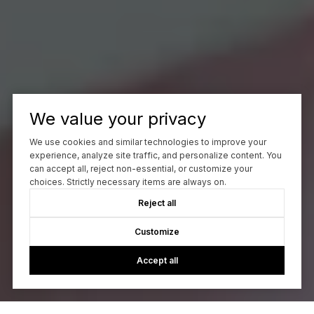
We value your privacy
We use cookies and similar technologies to improve your
experience, analyze site traffic, and personalize content. You
can accept all, reject non-essential, or customize your
choices. Strictly necessary items are always on.
Reject all
Customize
Accept all