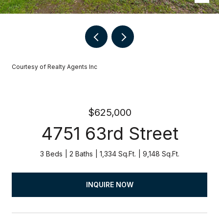
Courtesy of Realty Agents Inc
$625,000
4751 63rd Street
3 Beds
2 Baths
1,334 Sq.Ft.
9,148 Sq.Ft.
INQUIRE NOW