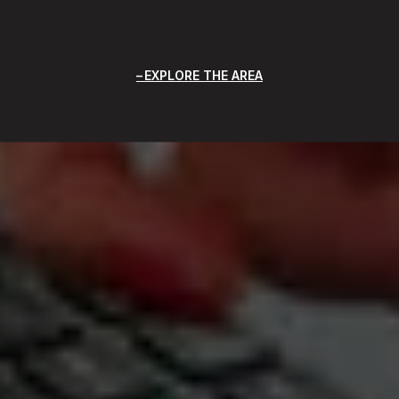
EXPLORE THE AREA