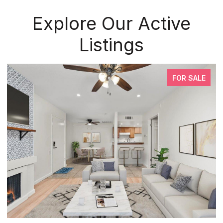
Explore Our Active
Listings
FOR SALE