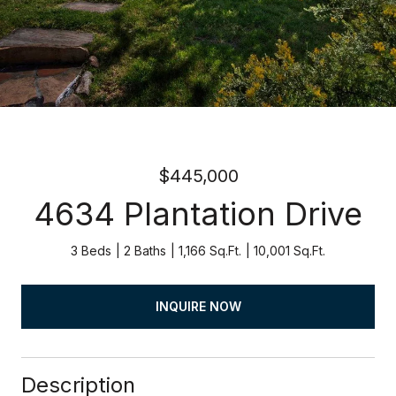
$445,000
4634 Plantation Drive
3 Beds
2 Baths
1,166 Sq.Ft.
10,001 Sq.Ft.
INQUIRE NOW
Description