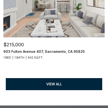
$215,000
903 Fulton Avenue 407, Sacramento, CA 95825
1 BED
1 BATH
642 SQ.FT.
VIEW ALL