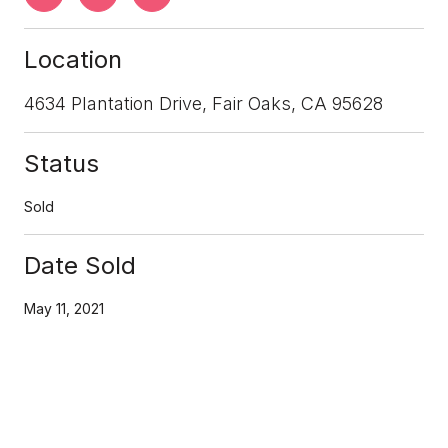
Location
4634 Plantation Drive, Fair Oaks, CA 95628
Status
Sold
Date Sold
May 11, 2021