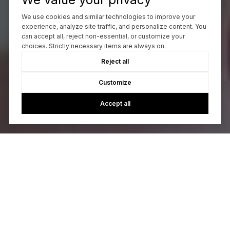
We use cookies and similar technologies to improve your
experience, analyze site traffic, and personalize content. You
can accept all, reject non-essential, or customize your
choices. Strictly necessary items are always on.
Reject all
Customize
Accept all