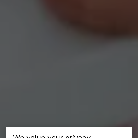
We value your privacy