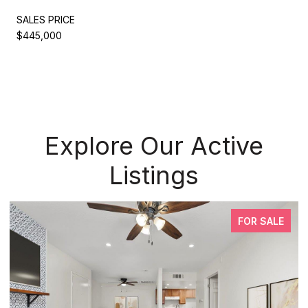
SALES PRICE
$445,000
Explore Our Active
Listings
FOR SALE