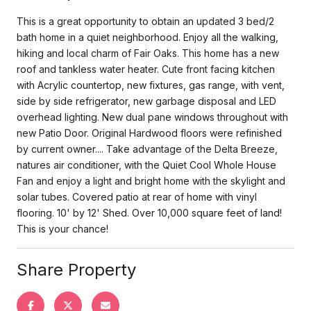
This is a great opportunity to obtain an updated 3 bed/2
bath home in a quiet neighborhood. Enjoy all the walking,
hiking and local charm of Fair Oaks. This home has a new
roof and tankless water heater. Cute front facing kitchen
with Acrylic countertop, new fixtures, gas range, with vent,
side by side refrigerator, new garbage disposal and LED
overhead lighting. New dual pane windows throughout with
new Patio Door. Original Hardwood floors were refinished
by current owner.... Take advantage of the Delta Breeze,
natures air conditioner, with the Quiet Cool Whole House
Fan and enjoy a light and bright home with the skylight and
solar tubes. Covered patio at rear of home with vinyl
flooring. 10' by 12' Shed. Over 10,000 square feet of land!
This is your chance!
Share Property