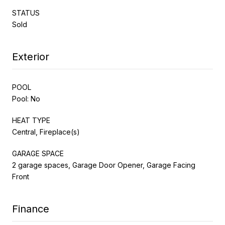
STATUS
Sold
Exterior
POOL
Pool: No
HEAT TYPE
Central, Fireplace(s)
GARAGE SPACE
2 garage spaces, Garage Door Opener, Garage Facing
Front
Finance