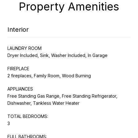
Property Amenities
Interior
LAUNDRY ROOM
Dryer Included, Sink, Washer Included, In Garage
FIREPLACE
2 fireplaces, Family Room, Wood Burning
APPLIANCES
Free Standing Gas Range, Free Standing Refrigerator,
Dishwasher, Tankless Water Heater
TOTAL BEDROOMS:
3
FULL BATHROOMS: