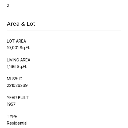
2
Area & Lot
LOT AREA
10,001 Sq.Ft.
LIVING AREA
1,166 Sq.Ft.
MLS® ID
221026269
YEAR BUILT
1957
TYPE
Residential