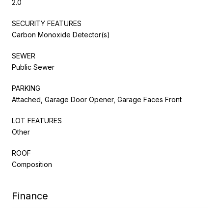
2.0
SECURITY FEATURES
Carbon Monoxide Detector(s)
SEWER
Public Sewer
PARKING
Attached, Garage Door Opener, Garage Faces Front
LOT FEATURES
Other
ROOF
Composition
Finance