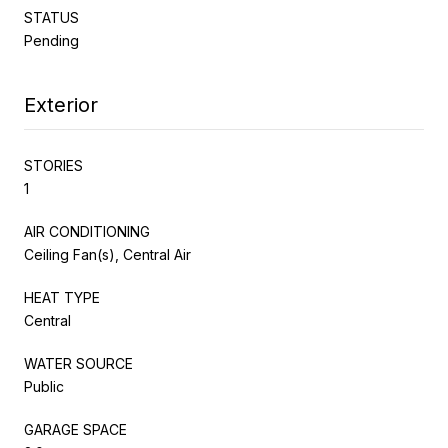
STATUS
Pending
Exterior
STORIES
1
AIR CONDITIONING
Ceiling Fan(s), Central Air
HEAT TYPE
Central
WATER SOURCE
Public
GARAGE SPACE