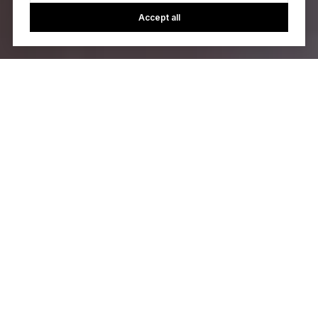
Accept all