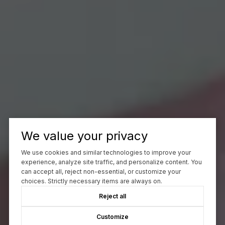
We value your privacy
We use cookies and similar technologies to improve your
experience, analyze site traffic, and personalize content. You
can accept all, reject non-essential, or customize your
choices. Strictly necessary items are always on.
Reject all
Customize