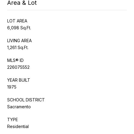
Area & Lot
LOT AREA
6,098 Sq.Ft.
LIVING AREA
1,261 Sq.Ft.
MLS® ID
226075552
YEAR BUILT
1975
SCHOOL DISTRICT
Sacramento
TYPE
Residential