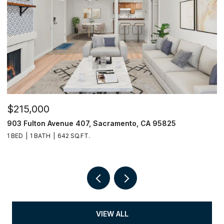
$215,000
$
903 Fulton Avenue 407, Sacramento, CA 95825
9
1 BED
1 BATH
642 SQ.FT.
3
VIEW ALL