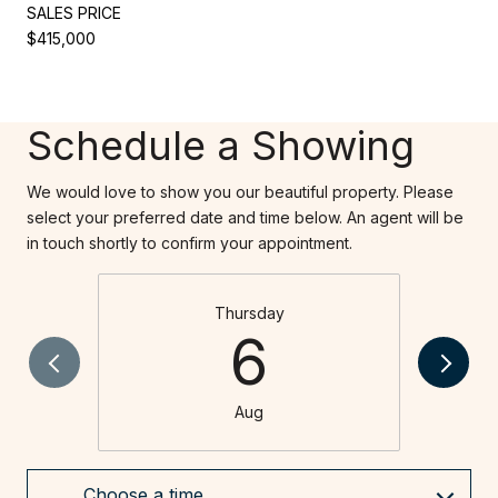
SALES PRICE
$415,000
Schedule a Showing
We would love to show you our beautiful property. Please
select your preferred date and time below. An agent will be
in touch shortly to confirm your appointment.
Thursday
6
Aug
Choose a time