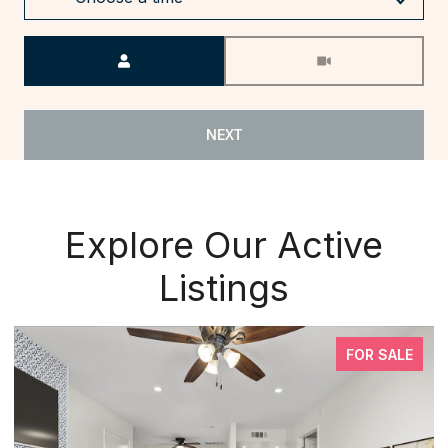
Meeting Type
NEXT
Explore Our Active
Listings
FOR SALE