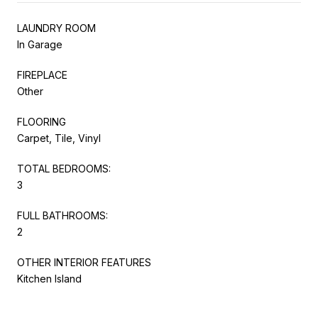
LAUNDRY ROOM
In Garage
FIREPLACE
Other
FLOORING
Carpet, Tile, Vinyl
TOTAL BEDROOMS:
3
FULL BATHROOMS:
2
OTHER INTERIOR FEATURES
Kitchen Island