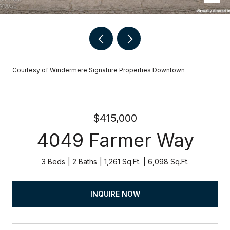
Courtesy of Windermere Signature Properties Downtown
$415,000
4049 Farmer Way
3 Beds
2 Baths
1,261 Sq.Ft.
6,098 Sq.Ft.
INQUIRE NOW