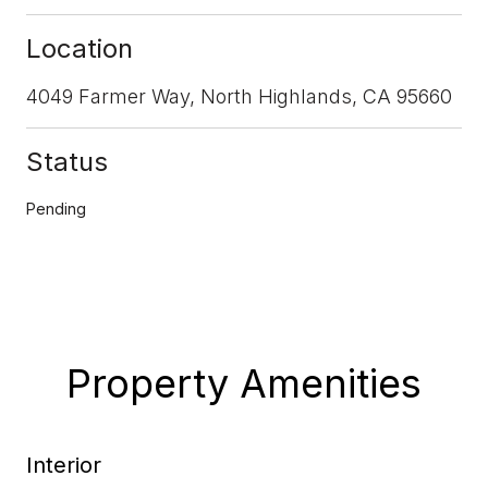
Location
4049 Farmer Way, North Highlands, CA 95660
Status
Pending
Property Amenities
Interior