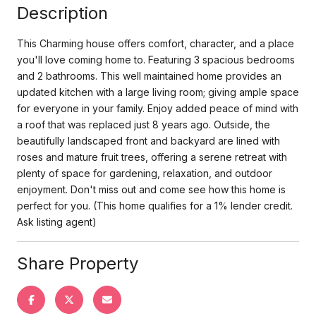
Description
This Charming house offers comfort, character, and a place
you'll love coming home to. Featuring 3 spacious bedrooms
and 2 bathrooms. This well maintained home provides an
updated kitchen with a large living room; giving ample space
for everyone in your family. Enjoy added peace of mind with
a roof that was replaced just 8 years ago. Outside, the
beautifully landscaped front and backyard are lined with
roses and mature fruit trees, offering a serene retreat with
plenty of space for gardening, relaxation, and outdoor
enjoyment. Don't miss out and come see how this home is
perfect for you. (This home qualifies for a 1% lender credit.
Ask listing agent)
Share Property