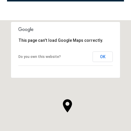
This page can't load Google Maps correctly.
OK
Do you own this website?