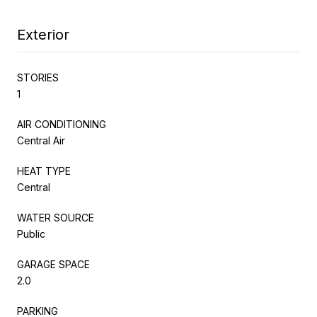
Exterior
STORIES
1
AIR CONDITIONING
Central Air
HEAT TYPE
Central
WATER SOURCE
Public
GARAGE SPACE
2.0
PARKING