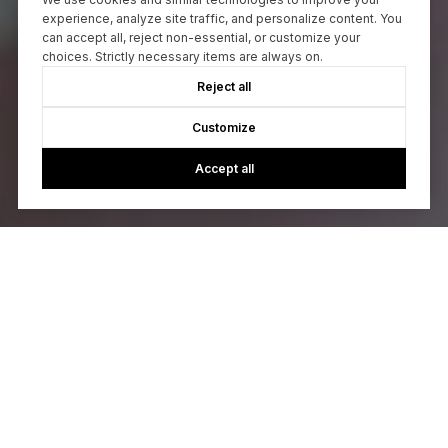
experience, analyze site traffic, and personalize content. You
can accept all, reject non-essential, or customize your
choices. Strictly necessary items are always on.
Reject all
Customize
Accept all