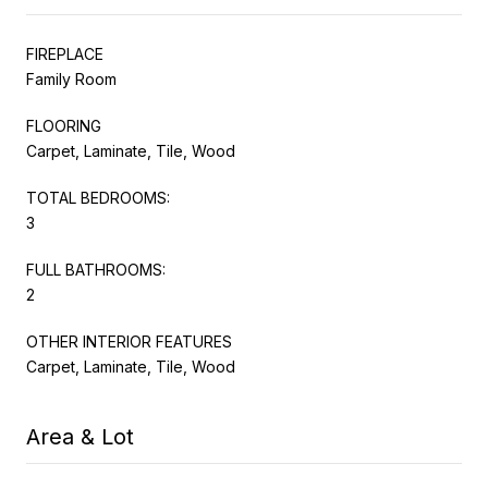
FIREPLACE
Family Room
FLOORING
Carpet, Laminate, Tile, Wood
TOTAL BEDROOMS:
3
FULL BATHROOMS:
2
OTHER INTERIOR FEATURES
Carpet, Laminate, Tile, Wood
Area & Lot