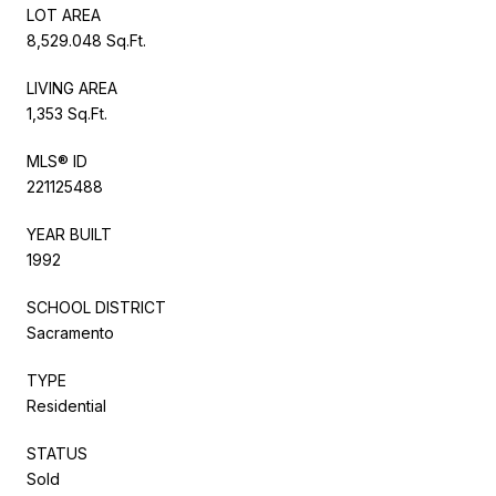
LOT AREA
8,529.048 Sq.Ft.
LIVING AREA
1,353 Sq.Ft.
MLS® ID
221125488
YEAR BUILT
1992
SCHOOL DISTRICT
Sacramento
TYPE
Residential
STATUS
Sold