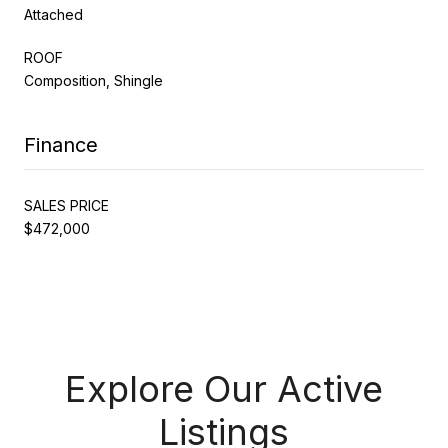
Attached
ROOF
Composition, Shingle
Finance
SALES PRICE
$472,000
Explore Our Active
Listings