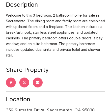
Description
Welcome to this 3 bedroom, 2 bathroom home for sale in
Sacramento. The dining room and family room are combined
with updated floors and a fireplace. The kitchen includes a
breakfast nook, stainless steel appliances, and updated
cabinets. The primary bedroom offers double doors, a bay
window, and en suite bathroom. The primary bathroom
includes updated dual sinks and private toilet and shower
stall.
Share Property
Location
359 Sumatra Drive, Sacramento, CA 95838