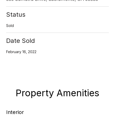
Status
Sold
Date Sold
February 16, 2022
Property Amenities
Interior