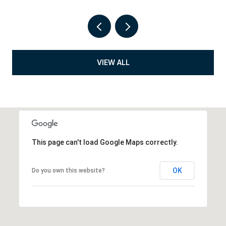
VIEW ALL
This page can't load Google Maps correctly.
OK
Do you own this website?