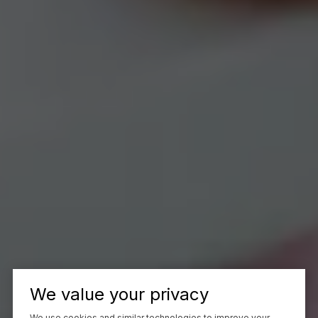
We value your privacy
We use cookies and similar technologies to improve your