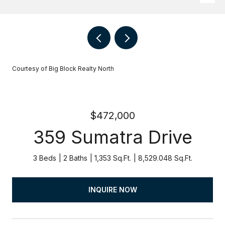
Courtesy of Big Block Realty North
$472,000
359 Sumatra Drive
3 Beds
2 Baths
1,353 Sq.Ft.
8,529.048 Sq.Ft.
INQUIRE NOW