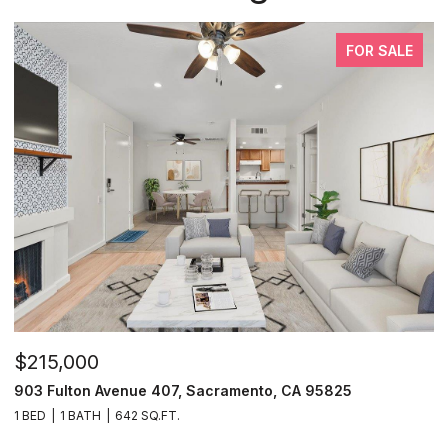
FOR SALE
$215,000
$
903 Fulton Avenue 407, Sacramento, CA 95825
9
1 BED
1 BATH
642 SQ.FT.
3