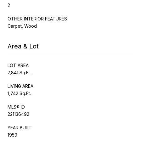
2
OTHER INTERIOR FEATURES
Carpet, Wood
Area & Lot
LOT AREA
7,841 Sq.Ft.
LIVING AREA
1,742 Sq.Ft.
MLS® ID
221136492
YEAR BUILT
1959