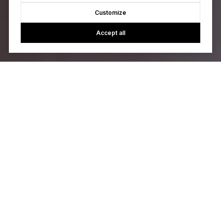
Customize
Accept all