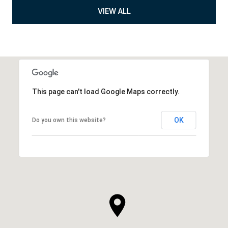
VIEW ALL
This page can't load Google Maps correctly.
OK
Do you own this website?