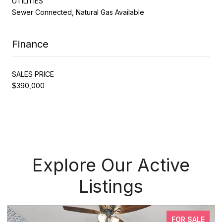
UTILITIES
Sewer Connected, Natural Gas Available
Finance
SALES PRICE
$390,000
Explore Our Active
Listings
FOR SALE