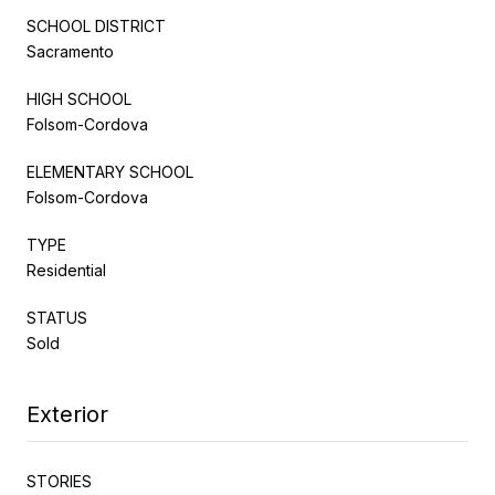
SCHOOL DISTRICT
Sacramento
HIGH SCHOOL
Folsom-Cordova
ELEMENTARY SCHOOL
Folsom-Cordova
TYPE
Residential
STATUS
Sold
Exterior
STORIES