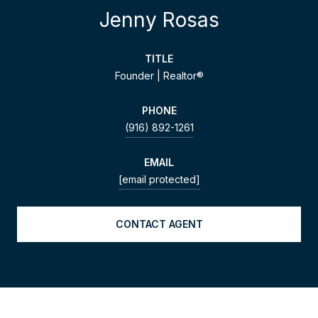
Jenny Rosas
TITLE
Founder | Realtor®
PHONE
(916) 892-1261
EMAIL
[email protected]
CONTACT AGENT