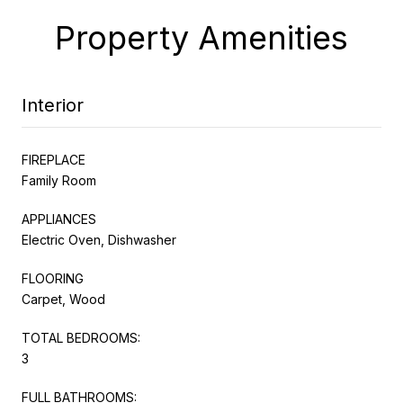
Property Amenities
Interior
FIREPLACE
Family Room
APPLIANCES
Electric Oven, Dishwasher
FLOORING
Carpet, Wood
TOTAL BEDROOMS:
3
FULL BATHROOMS: