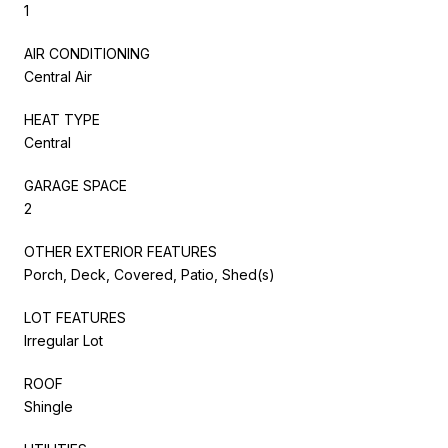
1
AIR CONDITIONING
Central Air
HEAT TYPE
Central
GARAGE SPACE
2
OTHER EXTERIOR FEATURES
Porch, Deck, Covered, Patio, Shed(s)
LOT FEATURES
Irregular Lot
ROOF
Shingle