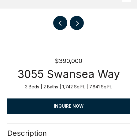
$390,000
3055 Swansea Way
3 Beds
2 Baths
1,742 Sq.Ft.
7,841 Sq.Ft.
INQUIRE NOW
Description