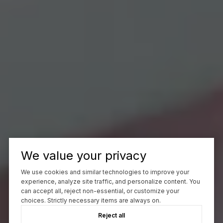
We value your privacy
We use cookies and similar technologies to improve your
experience, analyze site traffic, and personalize content. You
can accept all, reject non-essential, or customize your
choices. Strictly necessary items are always on.
Reject all