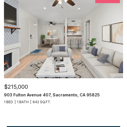
$215,000
903 Fulton Avenue 407, Sacramento, CA 95825
1 BED
1 BATH
642 SQ.FT.