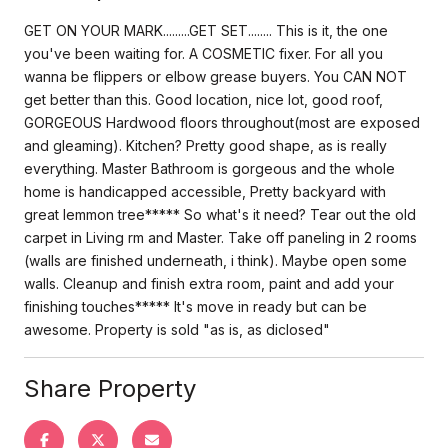
GET ON YOUR MARK.........GET SET........ This is it, the one
you've been waiting for. A COSMETIC fixer. For all you
wanna be flippers or elbow grease buyers. You CAN NOT
get better than this. Good location, nice lot, good roof,
GORGEOUS Hardwood floors throughout(most are exposed
and gleaming). Kitchen? Pretty good shape, as is really
everything. Master Bathroom is gorgeous and the whole
home is handicapped accessible, Pretty backyard with
great lemmon tree***** So what's it need? Tear out the old
carpet in Living rm and Master. Take off paneling in 2 rooms
(walls are finished underneath, i think). Maybe open some
walls. Cleanup and finish extra room, paint and add your
finishing touches***** It's move in ready but can be
awesome. Property is sold "as is, as diclosed"
Share Property