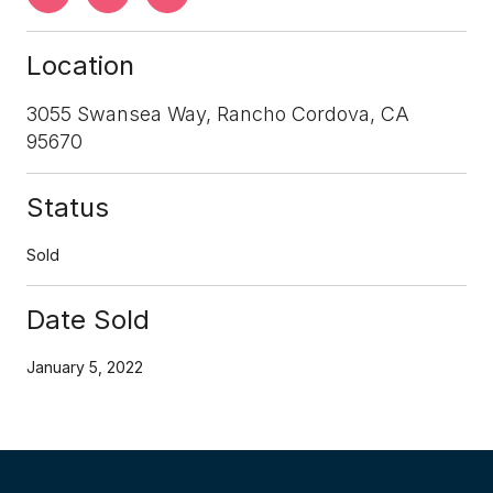
Location
3055 Swansea Way, Rancho Cordova, CA
95670
Status
Sold
Date Sold
January 5, 2022