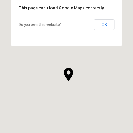
This page can't load Google Maps correctly.
OK
Do you own this website?