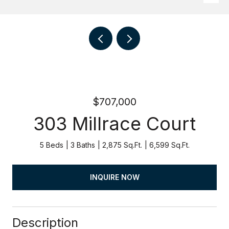
$707,000
303 Millrace Court
5 Beds
3 Baths
2,875 Sq.Ft.
6,599 Sq.Ft.
INQUIRE NOW
Description