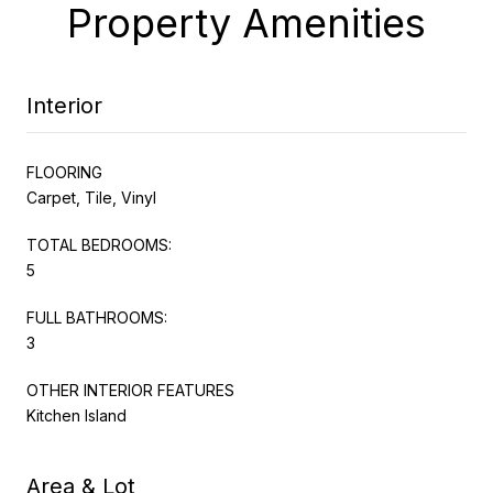
Property Amenities
Interior
FLOORING
Carpet, Tile, Vinyl
TOTAL BEDROOMS:
5
FULL BATHROOMS:
3
OTHER INTERIOR FEATURES
Kitchen Island
Area & Lot