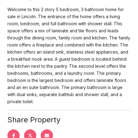
Welcome to this 2 story 5 bedroom, 3 bathroom home for
sale in Lincoln. The entrance of the home offers a living
room, bedroom, and full bathroom with shower stall. This
space offers a mix of laminate and tile floors and leads
through the dining room, family room and kitchen. The family
room offers a fireplace and combined with the kitchen. The
kitchen offers an island sink, stainless steel appliances, and
a breakfast nook area. A guest bedroom is located behind
the kitchen next to the pantry. The second level offers the
bedrooms, bathrooms, and a laundry room. The primary
bedroom is the largest bedroom and offers laminate floors
and an en suite bathroom. The primary bathroom is large
with dual sinks, separate bathtub and shower stall, and a
private toilet.
Share Property