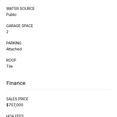
WATER SOURCE
Public
GARAGE SPACE
2
PARKING
Attached
ROOF
Tile
Finance
SALES PRICE
$707,000
HOA FEES