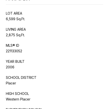
LOT AREA
6,599 Sq.Ft.
LIVING AREA
2,875 Sq.Ft.
MLS® ID
221133052
YEAR BUILT
2006
SCHOOL DISTRICT
Placer
HIGH SCHOOL
Western Placer