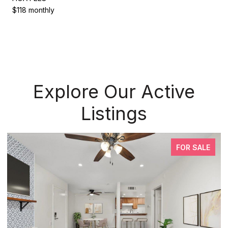
$118 monthly
Explore Our Active
Listings
FOR SALE