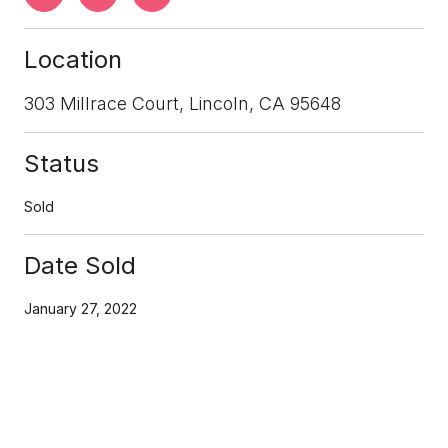
Location
303 Millrace Court, Lincoln, CA 95648
Status
Sold
Date Sold
January 27, 2022