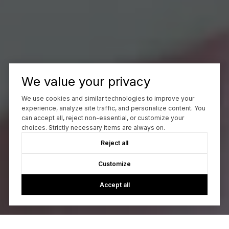
We value your privacy
We use cookies and similar technologies to improve your
experience, analyze site traffic, and personalize content. You
can accept all, reject non-essential, or customize your
choices. Strictly necessary items are always on.
Reject all
Customize
Accept all