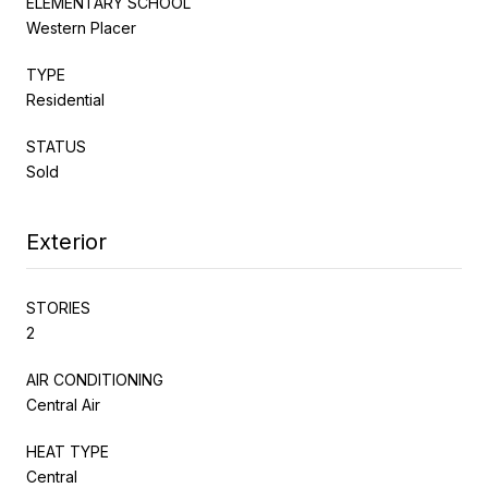
ELEMENTARY SCHOOL
Western Placer
TYPE
Residential
STATUS
Sold
Exterior
STORIES
2
AIR CONDITIONING
Central Air
HEAT TYPE
Central