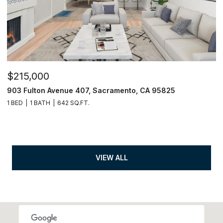
$215,000
903 Fulton Avenue 407, Sacramento, CA 95825
1 BED
1 BATH
642 SQ.FT.
VIEW ALL