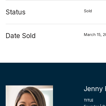
Status
Sold
Date Sold
March 15, 2
Jenny 
TITLE