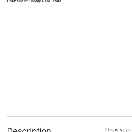
Courtesy of Kinship Real Estate
Description
This is your