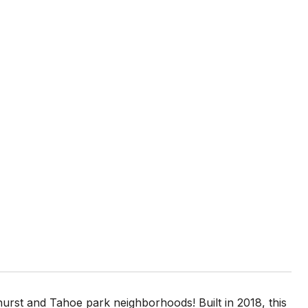
hurst and Tahoe park neighborhoods! Built in 2018, this