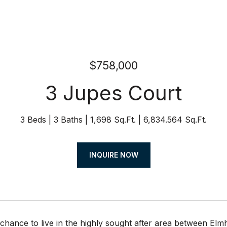
$758,000
3 Jupes Court
3 Beds
3 Baths
1,698 Sq.Ft.
6,834.564 Sq.Ft.
INQUIRE NOW
 chance to live in the highly sought after area between Elm