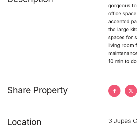
gorgeous fo
office space
accented pan
the large ki
spaces for 
living room
maintenance
10 min to 
Share Property
Location
3 Jupes C