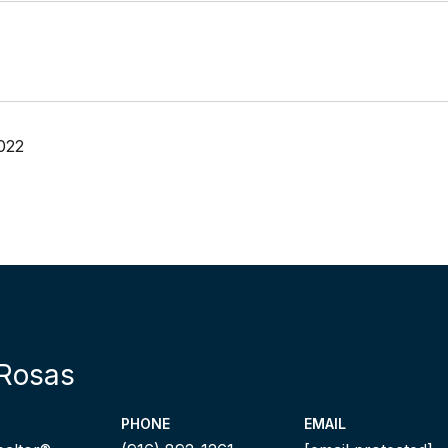
022
Rosas
PHONE
EMAIL