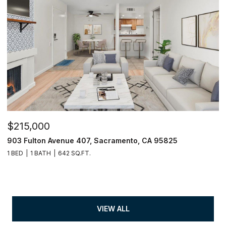
$215,000
903 Fulton Avenue 407, Sacramento, CA 95825
1 BED
1 BATH
642 SQ.FT.
VIEW ALL