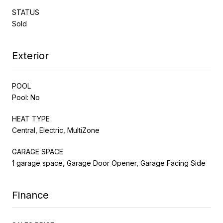
STATUS
Sold
Exterior
POOL
Pool: No
HEAT TYPE
Central, Electric, MultiZone
GARAGE SPACE
1 garage space, Garage Door Opener, Garage Facing Side
Finance