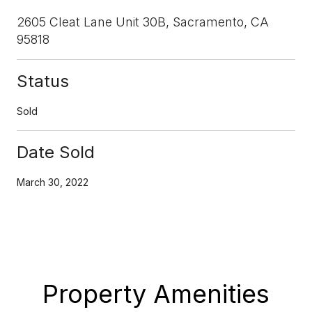
2605 Cleat Lane Unit 30B, Sacramento, CA
95818
Status
Sold
Date Sold
March 30, 2022
Property Amenities