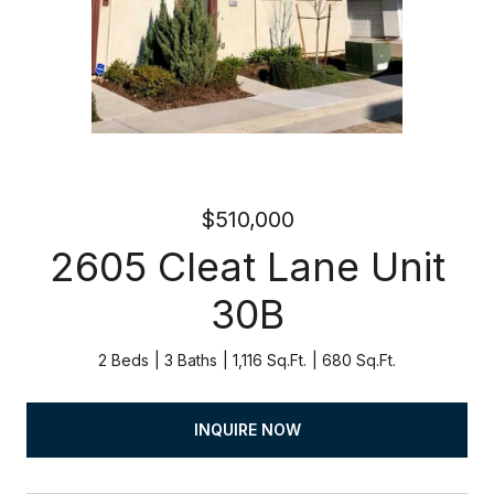
$510,000
2605 Cleat Lane Unit
30B
2 Beds
3 Baths
1,116 Sq.Ft.
680 Sq.Ft.
INQUIRE NOW