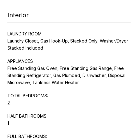
Interior
LAUNDRY ROOM
Laundry Closet, Gas Hook-Up, Stacked Only, Washer/Dryer
Stacked Included
APPLIANCES
Free Standing Gas Oven, Free Standing Gas Range, Free
Standing Refrigerator, Gas Plumbed, Dishwasher, Disposal,
Microwave, Tankless Water Heater
TOTAL BEDROOMS:
2
HALF BATHROOMS:
1
FULL BATHROOMS: