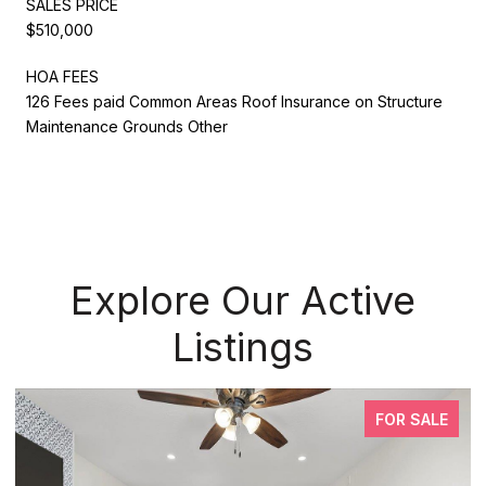
SALES PRICE
$510,000
HOA FEES
126 Fees paid Common Areas Roof Insurance on Structure
Maintenance Grounds Other
Explore Our Active
Listings
FOR SALE