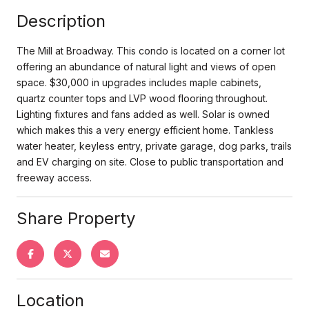
Description
The Mill at Broadway. This condo is located on a corner lot
offering an abundance of natural light and views of open
space. $30,000 in upgrades includes maple cabinets,
quartz counter tops and LVP wood flooring throughout.
Lighting fixtures and fans added as well. Solar is owned
which makes this a very energy efficient home. Tankless
water heater, keyless entry, private garage, dog parks, trails
and EV charging on site. Close to public transportation and
freeway access.
Share Property
Location