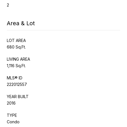
2
Area & Lot
LOT AREA
680 Sq.Ft.
LIVING AREA
1,116 Sq.Ft.
MLS® ID
222012557
YEAR BUILT
2016
TYPE
Condo