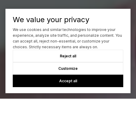
We value your privacy
We use cookies and similar technologies to improve your
experience, analyze site traffic, and personalize content. You
can accept all, reject non-essential, or customize your
choices. Strictly necessary items are always on.
Reject all
Customize
Accept all