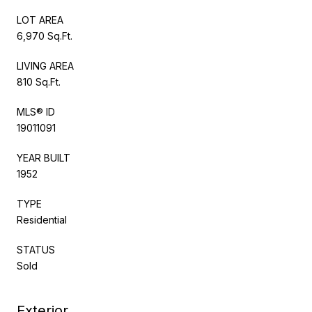
LOT AREA
6,970 Sq.Ft.
LIVING AREA
810 Sq.Ft.
MLS® ID
19011091
YEAR BUILT
1952
TYPE
Residential
STATUS
Sold
Exterior