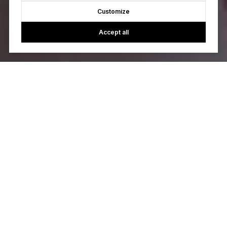
Customize
Accept all