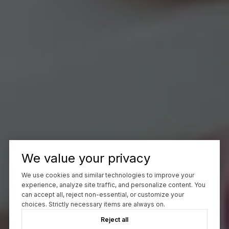
We value your privacy
We use cookies and similar technologies to improve your
experience, analyze site traffic, and personalize content. You
can accept all, reject non-essential, or customize your
choices. Strictly necessary items are always on.
Reject all