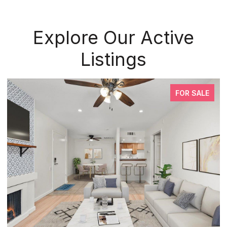
Explore Our Active
Listings
FOR SALE