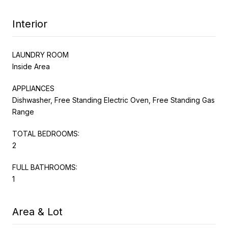
Interior
LAUNDRY ROOM
Inside Area
APPLIANCES
Dishwasher, Free Standing Electric Oven, Free Standing Gas
Range
TOTAL BEDROOMS:
2
FULL BATHROOMS:
1
Area & Lot