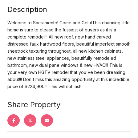
Description
Welcome to Sacramento! Come and Get itThis charming little
home is sure to please the fussiest of buyers as it is a
complete remodel!!! All new roof, new hand carved
distressed faux hardwood floors, beautiful imperfect smooth
sheetrock texturing throughout, all new kitchen cabinets,
new stainless steel appliances, beautifully remodeled
bathroom, new dual pane windows & new HVAC!!! This is
your very own HGTV remodel that you've been dreaming
about!!! Don't miss this amazing opportunity at this incredible
price of $224,900!!! This will not last!
Share Property