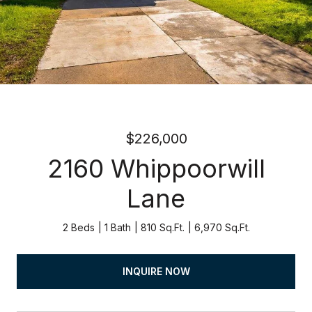
$226,000
2160 Whippoorwill
Lane
2 Beds
1 Bath
810 Sq.Ft.
6,970 Sq.Ft.
INQUIRE NOW