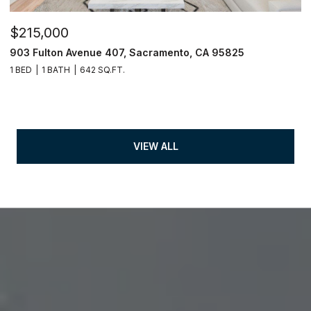
$215,000
903 Fulton Avenue 407, Sacramento, CA 95825
1 BED
1 BATH
642 SQ.FT.
VIEW ALL