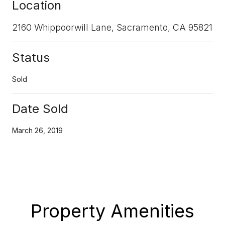
Location
2160 Whippoorwill Lane, Sacramento, CA 95821
Status
Sold
Date Sold
March 26, 2019
Property Amenities