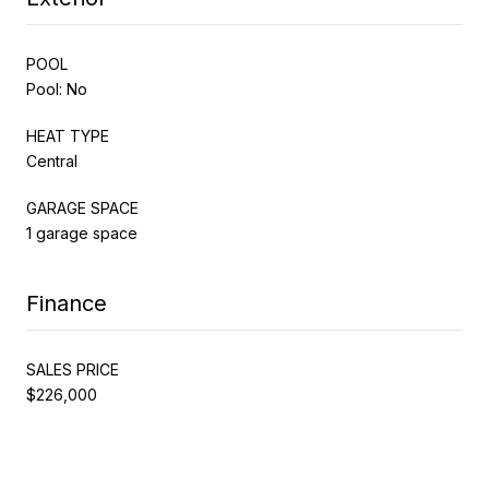
POOL
Pool: No
HEAT TYPE
Central
GARAGE SPACE
1 garage space
Finance
SALES PRICE
$226,000