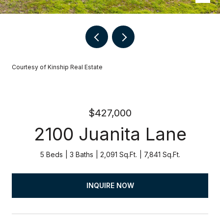
Courtesy of Kinship Real Estate
$427,000
2100 Juanita Lane
5 Beds
3 Baths
2,091 Sq.Ft.
7,841 Sq.Ft.
INQUIRE NOW