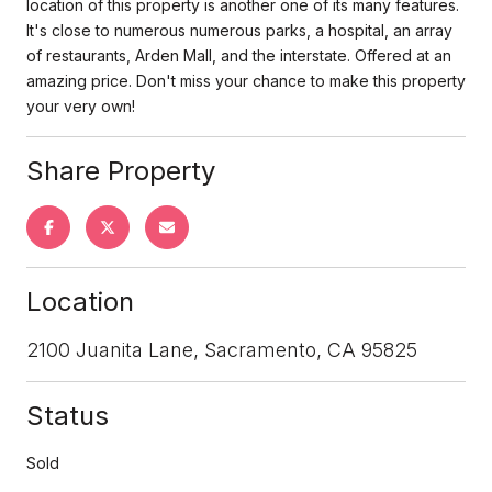
location of this property is another one of its many features.
It's close to numerous numerous parks, a hospital, an array
of restaurants, Arden Mall, and the interstate. Offered at an
amazing price. Don't miss your chance to make this property
your very own!
Share Property
Location
2100 Juanita Lane, Sacramento, CA 95825
Status
Sold