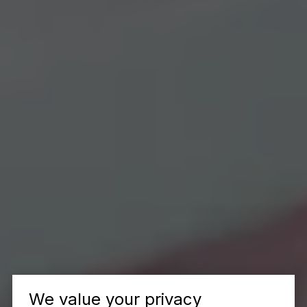
We value your privacy