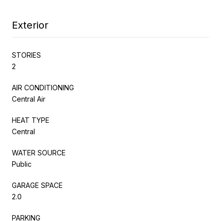
Exterior
STORIES
2
AIR CONDITIONING
Central Air
HEAT TYPE
Central
WATER SOURCE
Public
GARAGE SPACE
2.0
PARKING