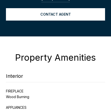
CONTACT AGENT
Property Amenities
Interior
FIREPLACE
Wood Burning
APPLIANCES