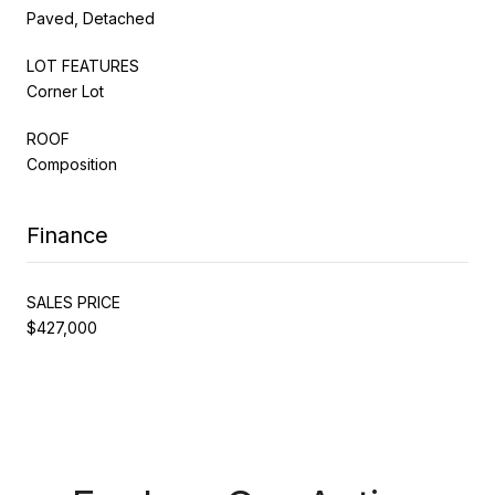
Paved, Detached
LOT FEATURES
Corner Lot
ROOF
Composition
Finance
SALES PRICE
$427,000