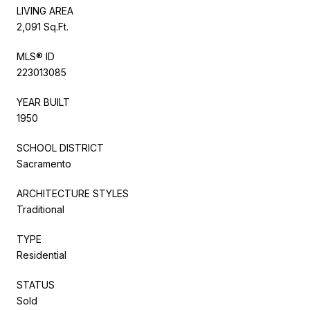
LIVING AREA
2,091 Sq.Ft.
MLS® ID
223013085
YEAR BUILT
1950
SCHOOL DISTRICT
Sacramento
ARCHITECTURE STYLES
Traditional
TYPE
Residential
STATUS
Sold