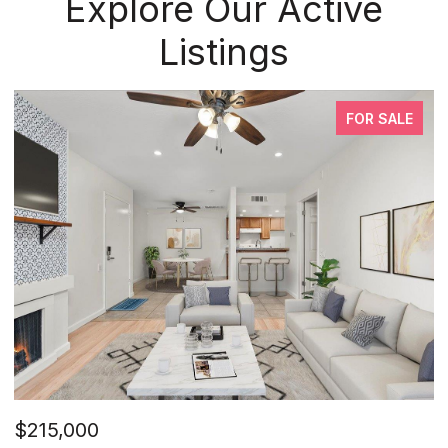
Explore Our Active
Listings
FOR SALE
$215,000