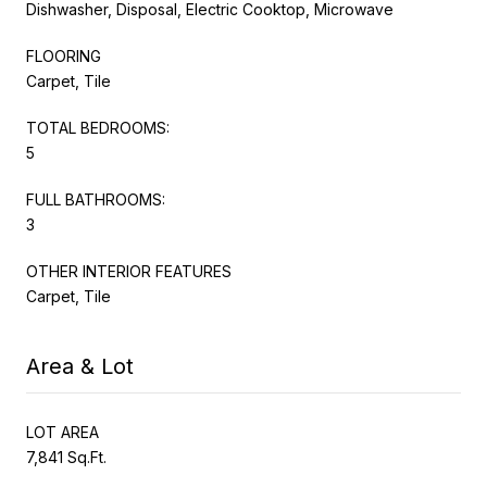
Dishwasher, Disposal, Electric Cooktop, Microwave
FLOORING
Carpet, Tile
TOTAL BEDROOMS:
5
FULL BATHROOMS:
3
OTHER INTERIOR FEATURES
Carpet, Tile
Area & Lot
LOT AREA
7,841 Sq.Ft.