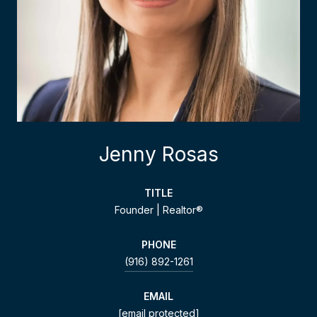
Jenny Rosas
TITLE
Founder | Realtor®
PHONE
(916) 892-1261
EMAIL
[email protected]