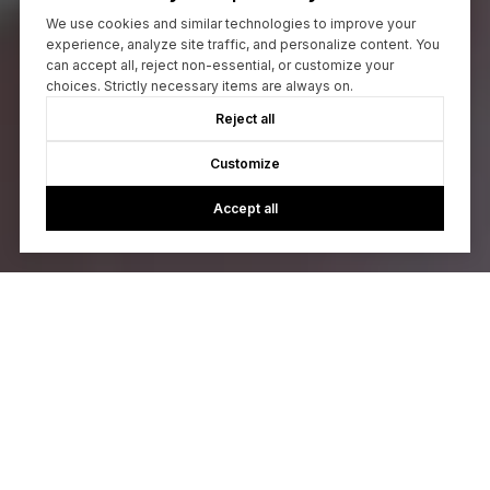
We use cookies and similar technologies to improve your
experience, analyze site traffic, and personalize content. You
can accept all, reject non-essential, or customize your
choices. Strictly necessary items are always on.
Reject all
Customize
Accept all