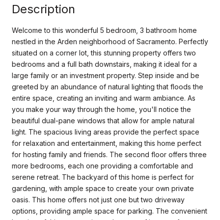
Description
Welcome to this wonderful 5 bedroom, 3 bathroom home
nestled in the Arden neighborhood of Sacramento. Perfectly
situated on a corner lot, this stunning property offers two
bedrooms and a full bath downstairs, making it ideal for a
large family or an investment property. Step inside and be
greeted by an abundance of natural lighting that floods the
entire space, creating an inviting and warm ambiance. As
you make your way through the home, you'll notice the
beautiful dual-pane windows that allow for ample natural
light. The spacious living areas provide the perfect space
for relaxation and entertainment, making this home perfect
for hosting family and friends. The second floor offers three
more bedrooms, each one providing a comfortable and
serene retreat. The backyard of this home is perfect for
gardening, with ample space to create your own private
oasis. This home offers not just one but two driveway
options, providing ample space for parking. The convenient