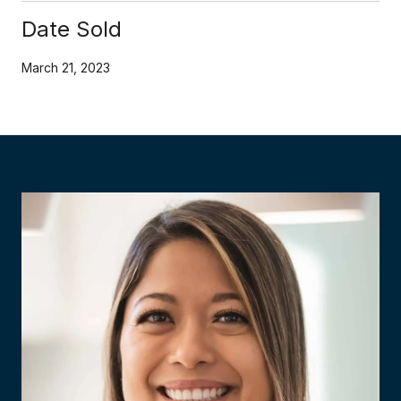
Date Sold
March 21, 2023