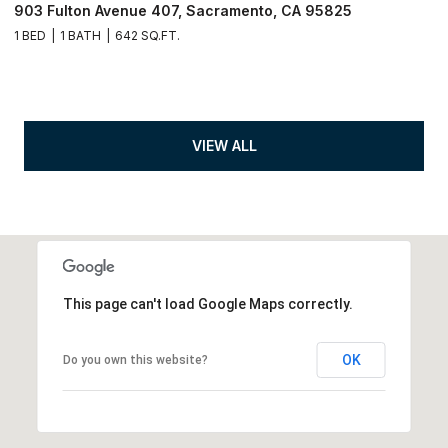
903 Fulton Avenue 407, Sacramento, CA 95825
1 BED
1 BATH
642 SQ.FT.
VIEW ALL
This page can't load Google Maps correctly.
OK
Do you own this website?