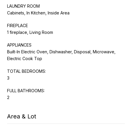
LAUNDRY ROOM
Cabinets, In Kitchen, Inside Area
FIREPLACE
1 fireplace, Living Room
APPLIANCES
Built-In Electric Oven, Dishwasher, Disposal, Microwave,
Electric Cook Top
TOTAL BEDROOMS:
3
FULL BATHROOMS:
2
Area & Lot