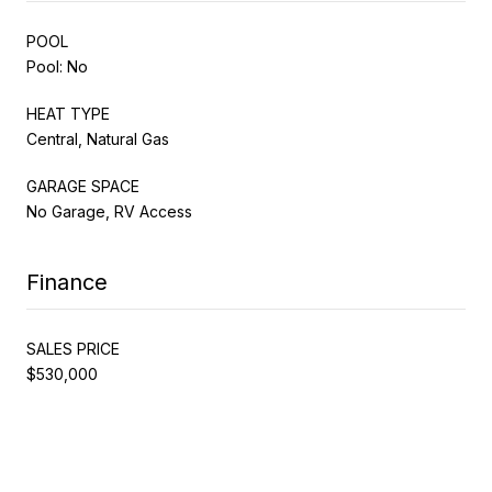
POOL
Pool: No
HEAT TYPE
Central, Natural Gas
GARAGE SPACE
No Garage, RV Access
Finance
SALES PRICE
$530,000