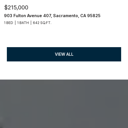
$215,000
903 Fulton Avenue 407, Sacramento, CA 95825
1 BED
1 BATH
642 SQ.FT.
VIEW ALL