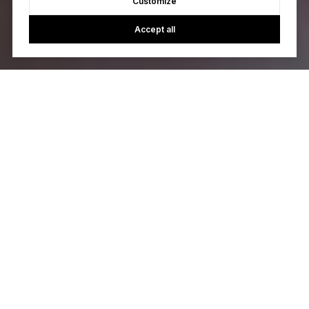
Customize
Accept all