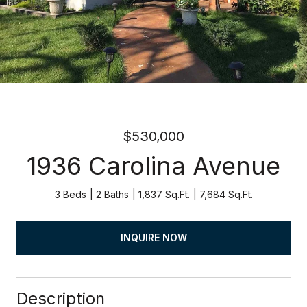
$530,000
1936 Carolina Avenue
3 Beds
2 Baths
1,837 Sq.Ft.
7,684 Sq.Ft.
INQUIRE NOW
Description