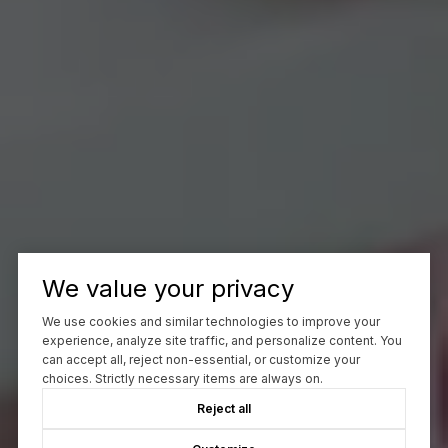
We value your privacy
We use cookies and similar technologies to improve your
experience, analyze site traffic, and personalize content. You
can accept all, reject non-essential, or customize your
choices. Strictly necessary items are always on.
Reject all