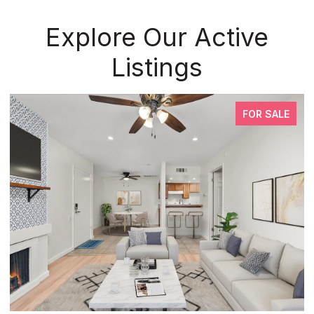
Explore Our Active
Listings
FOR SALE