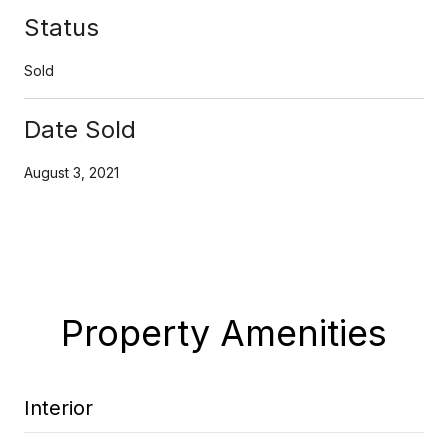
Status
Sold
Date Sold
August 3, 2021
Property Amenities
Interior