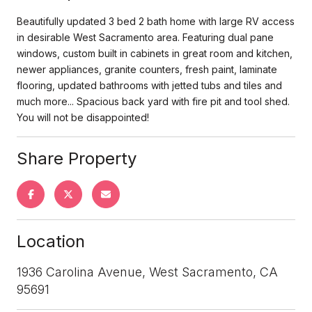
Beautifully updated 3 bed 2 bath home with large RV access
in desirable West Sacramento area. Featuring dual pane
windows, custom built in cabinets in great room and kitchen,
newer appliances, granite counters, fresh paint, laminate
flooring, updated bathrooms with jetted tubs and tiles and
much more... Spacious back yard with fire pit and tool shed.
You will not be disappointed!
Share Property
Location
1936 Carolina Avenue, West Sacramento, CA
95691