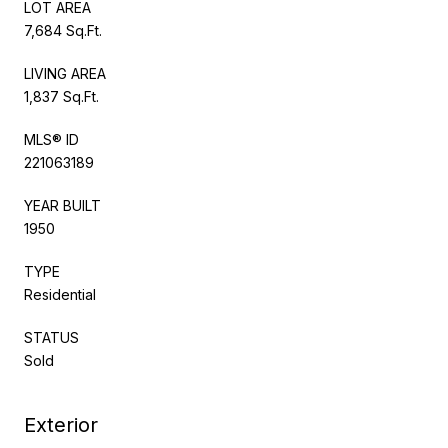
LOT AREA
7,684 Sq.Ft.
LIVING AREA
1,837 Sq.Ft.
MLS® ID
221063189
YEAR BUILT
1950
TYPE
Residential
STATUS
Sold
Exterior