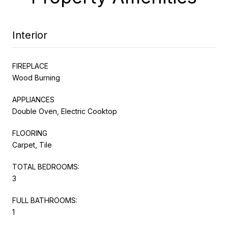
Interior
FIREPLACE
Wood Burning
APPLIANCES
Double Oven, Electric Cooktop
FLOORING
Carpet, Tile
TOTAL BEDROOMS:
3
FULL BATHROOMS:
1