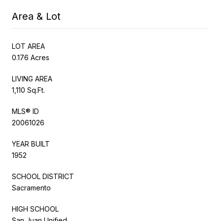
Area & Lot
LOT AREA
0.176 Acres
LIVING AREA
1,110 Sq.Ft.
MLS® ID
20061026
YEAR BUILT
1952
SCHOOL DISTRICT
Sacramento
HIGH SCHOOL
San Juan Unified