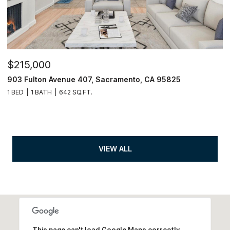
$215,000
903 Fulton Avenue 407, Sacramento, CA 95825
1 BED
1 BATH
642 SQ.FT.
VIEW ALL
This page can't load Google Maps correctly.