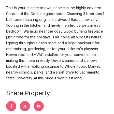
This is your chance to own a home in the highly coveted
Garden of the Gods neighborhood. Charming 3 bedroom 1
bathroom featuring original hardwood floors, new vinyl
flooring in the kitchen and newly installed carpets in each
bedroom. Warm up near the cozy wood burning fireplace
just in time for the holidays. This home also boasts natural
lighting throughout each room and a large backyard for
entertaining, gardening, or for your children's playsets.
Newer roof and HVAC installed for your convenience
making this move in ready. Deep cleaned and it shows.
Located within walking distance to Whole Foods Market,
nearby schools, parks, and a short drive to Sacramento
State University. At this price it won't last long!
Share Property