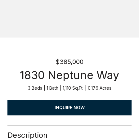
$385,000
1830 Neptune Way
3 Beds
1 Bath
1,110 Sq.Ft.
0.176 Acres
INQUIRE NOW
Description