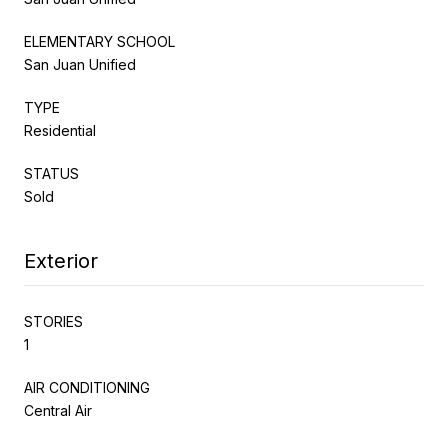
ELEMENTARY SCHOOL
San Juan Unified
TYPE
Residential
STATUS
Sold
Exterior
STORIES
1
AIR CONDITIONING
Central Air