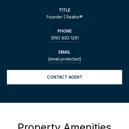
TITLE
Founder | Realtor®
PHONE
(916) 892-1261
EMAIL
[email protected]
CONTACT AGENT
Property Amenities