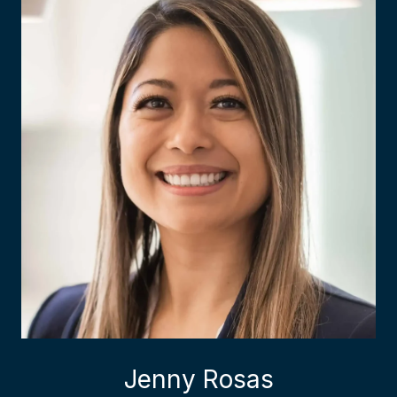
Jenny Rosas