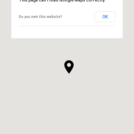
OK
Do you own this website?