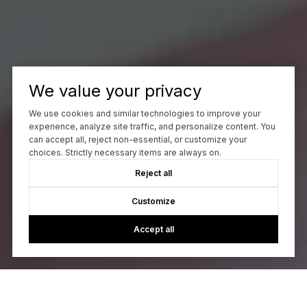
We value your privacy
We use cookies and similar technologies to improve your
experience, analyze site traffic, and personalize content. You
can accept all, reject non-essential, or customize your
choices. Strictly necessary items are always on.
Reject all
Customize
Accept all