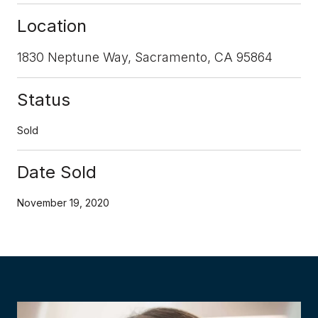
Location
1830 Neptune Way, Sacramento, CA 95864
Status
Sold
Date Sold
November 19, 2020