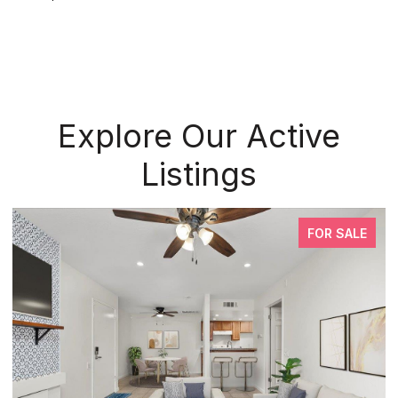
Explore Our Active
Listings
FOR SALE