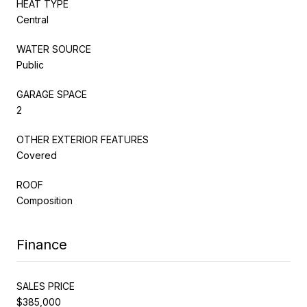
HEAT TYPE
Central
WATER SOURCE
Public
GARAGE SPACE
2
OTHER EXTERIOR FEATURES
Covered
ROOF
Composition
Finance
SALES PRICE
$385,000