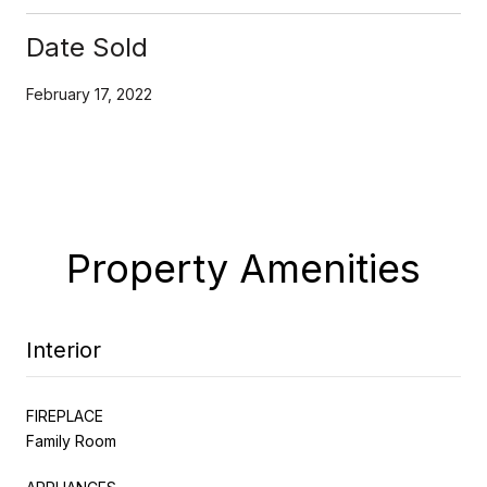
Date Sold
February 17, 2022
Property Amenities
Interior
FIREPLACE
Family Room