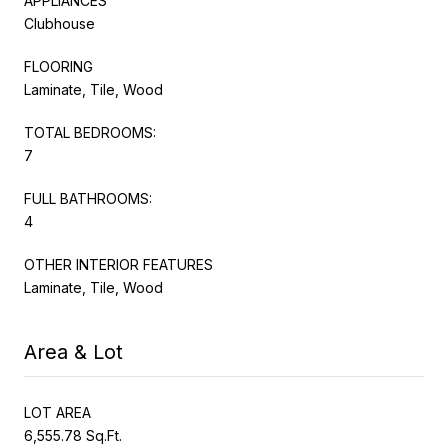
APPLIANCES
Clubhouse
FLOORING
Laminate, Tile, Wood
TOTAL BEDROOMS:
7
FULL BATHROOMS:
4
OTHER INTERIOR FEATURES
Laminate, Tile, Wood
Area & Lot
LOT AREA
6,555.78 Sq.Ft.