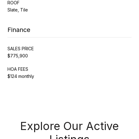
ROOF
Slate, Tile
Finance
SALES PRICE
$775,900
HOA FEES
$124 monthly
Explore Our Active