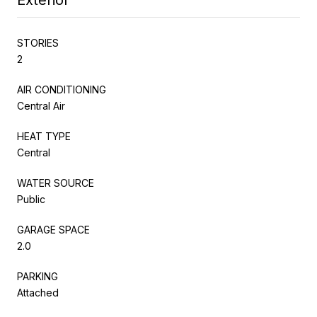
STORIES
2
AIR CONDITIONING
Central Air
HEAT TYPE
Central
WATER SOURCE
Public
GARAGE SPACE
2.0
PARKING
Attached