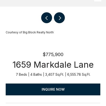
Courtesy of Big Block Realty North
$775,900
1659 Markdale Lane
7 Beds
4 Baths
3,407 Sq.Ft.
6,555.78 Sq.Ft.
INQUIRE NOW