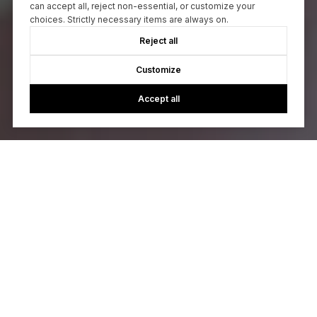
can accept all, reject non-essential, or customize your
choices. Strictly necessary items are always on.
Reject all
Customize
Accept all