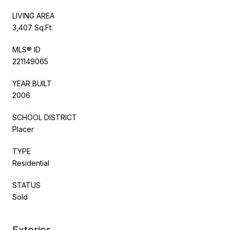
LIVING AREA
3,407 Sq.Ft.
MLS® ID
221149065
YEAR BUILT
2006
SCHOOL DISTRICT
Placer
TYPE
Residential
STATUS
Sold
Exterior