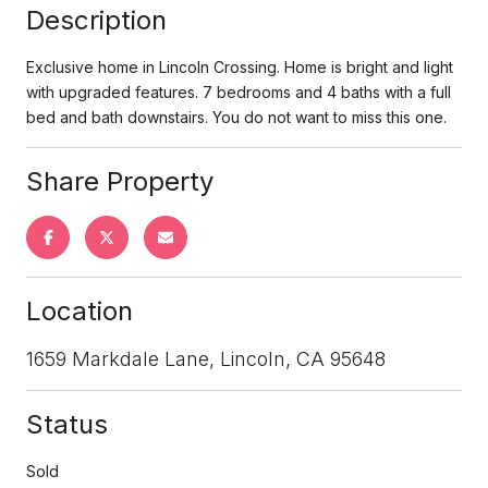
Description
Exclusive home in Lincoln Crossing. Home is bright and light
with upgraded features. 7 bedrooms and 4 baths with a full
bed and bath downstairs. You do not want to miss this one.
Share Property
Location
1659 Markdale Lane, Lincoln, CA 95648
Status
Sold