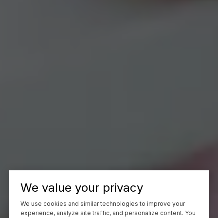
We value your privacy
We use cookies and similar technologies to improve your
experience, analyze site traffic, and personalize content. You