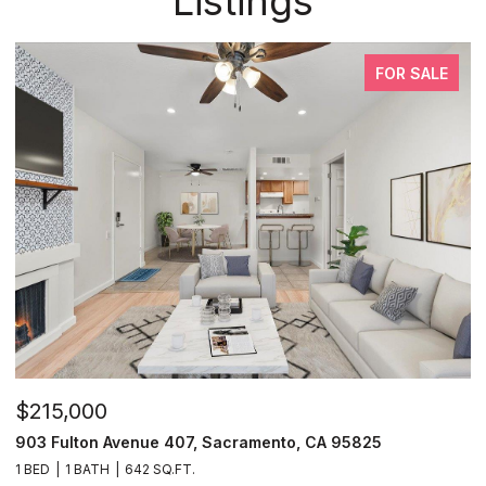
Listings
FOR SALE
$215,000
903 Fulton Avenue 407, Sacramento, CA 95825
1 BED
1 BATH
642 SQ.FT.