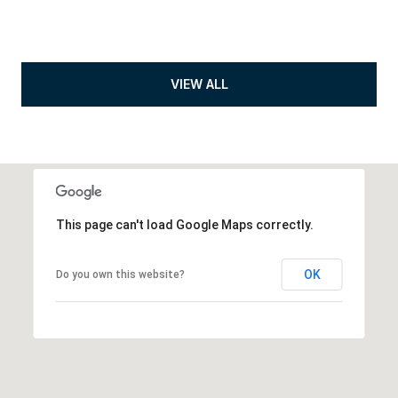
VIEW ALL
This page can't load Google Maps correctly.
OK
Do you own this website?