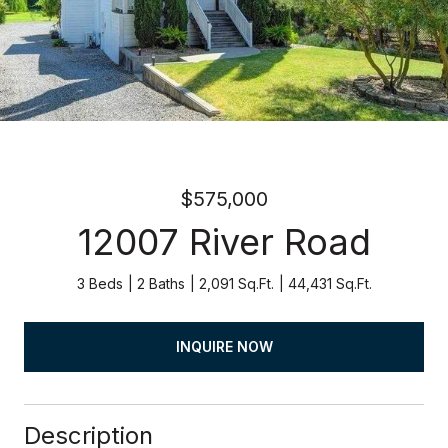
$575,000
12007 River Road
3 Beds
2 Baths
2,091 Sq.Ft.
44,431 Sq.Ft.
INQUIRE NOW
Description