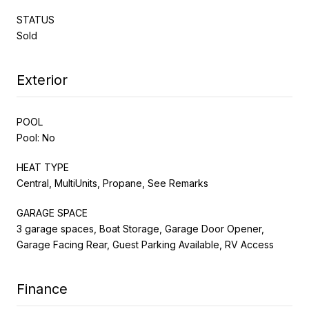
STATUS
Sold
Exterior
POOL
Pool: No
HEAT TYPE
Central, MultiUnits, Propane, See Remarks
GARAGE SPACE
3 garage spaces, Boat Storage, Garage Door Opener,
Garage Facing Rear, Guest Parking Available, RV Access
Finance