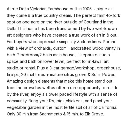
A true Delta Victorian Farmhouse built in 1905. Unique as
they come & a true country dream. The perfect farm-to-fork
spot on one acre on the river outside of Courtland in the
Delta.This home has been transformed by two well-known
art designers who have created a true work of art in & out.
For buyers who appreciate simplicity & clean lines. Porches
with a view of orchards, custom Handcrafted wood vanity in
bath. 2 bedroom/2 ba in main house, + separate studio
space and bath on lower level, perfect for in-laws, art
studio,or rental. Plus a 3-car garage/workshop, greenhouse,
fire pit, 20 fruit trees + mature citrus grove & Solar Power.
Amazing design elements that make this home stand out
from the crowd as well as offer a rare opportunity to reside
by the river, enjoy a slower paced lifestyle with a sense of
community. Bring your RV, pigs,chickens, and plant your
vegetable garden in the most fertile soil of all of California.
Only 30 min.from Sacramento & 15 min. to Elk Grove.