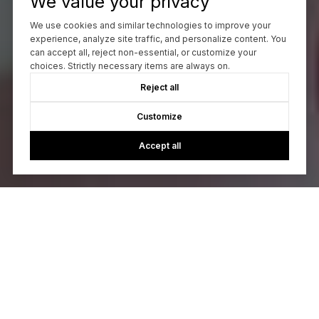
We value your privacy
We use cookies and similar technologies to improve your
experience, analyze site traffic, and personalize content. You
can accept all, reject non-essential, or customize your
choices. Strictly necessary items are always on.
Reject all
Customize
Accept all