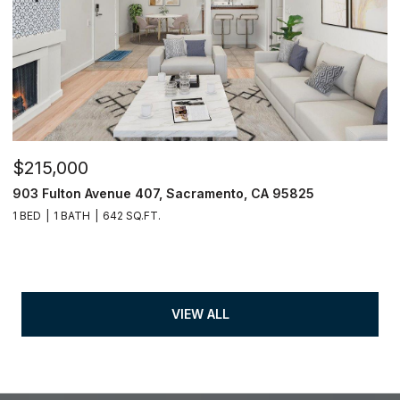
$215,000
903 Fulton Avenue 407, Sacramento, CA 95825
1 BED
1 BATH
642 SQ.FT.
VIEW ALL