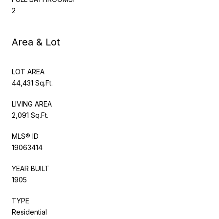
2
Area & Lot
LOT AREA
44,431 Sq.Ft.
LIVING AREA
2,091 Sq.Ft.
MLS® ID
19063414
YEAR BUILT
1905
TYPE
Residential