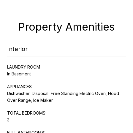
Property Amenities
Interior
LAUNDRY ROOM
In Basement
APPLIANCES
Dishwasher, Disposal, Free Standing Electric Oven, Hood
Over Range, Ice Maker
TOTAL BEDROOMS:
3
FULL BATHROOMS: