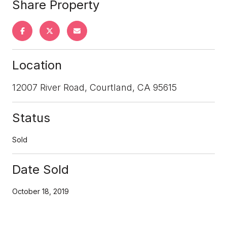
Share Property
Location
12007 River Road, Courtland, CA 95615
Status
Sold
Date Sold
October 18, 2019