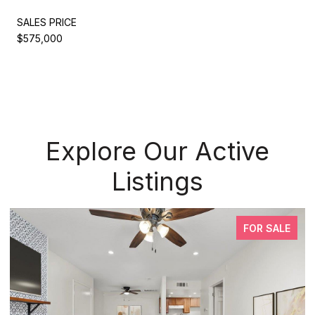
SALES PRICE
$575,000
Explore Our Active
Listings
FOR SALE