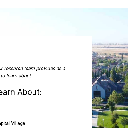
ur research team provides as a
 to learn about ….
earn About:
ital Village