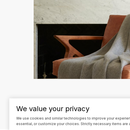
We value your privacy
l
i
We use cookies and similar technologies to improve your experience
essential, or customize your choices. Strictly necessary items are 
n