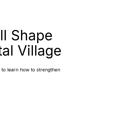
ll Shape
al Village
t to learn how to strengthen