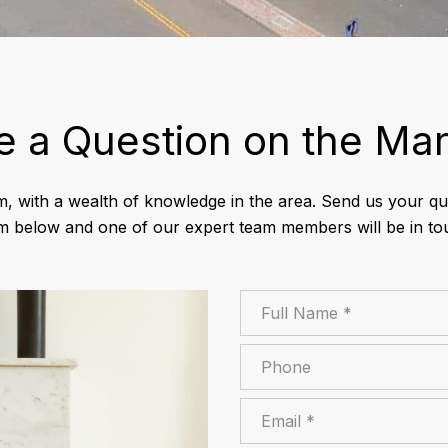
e a Question on the Mar
m, with a wealth of knowledge in the area. Send us your que
m below and one of our expert team members will be in to
Full Name
Phone
Email