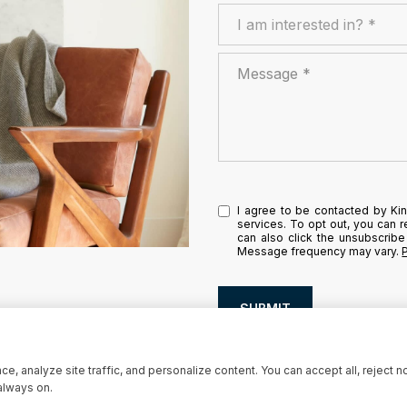
I am interested in?
I am interested in? *
Message
I agree to be contacted by Kins
services. To opt out, you can re
can also click the unsubscribe
Message frequency may vary.
SUBMIT
, analyze site traffic, and personalize content. You can accept all, reject n
always on.