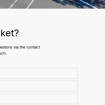
ket?
stions via the contact
uch.