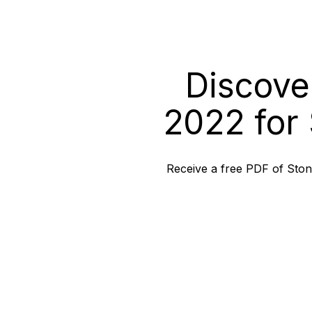
Discove
2022 for 
Receive a free PDF of Stone