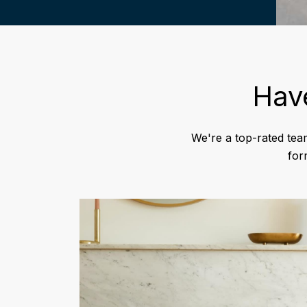
Hav
We're a top-rated tea
for