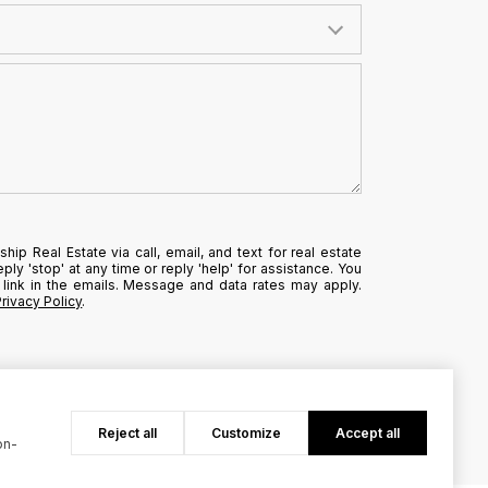
hip Real Estate via call, email, and text for real estate
ply 'stop' at any time or reply 'help' for assistance. You
 link in the emails. Message and data rates may apply.
Privacy Policy
.
Reject all
Customize
Accept all
on-