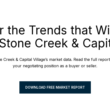
r the Trends that Wi
Stone Creek & Capit
 Creek & Capital Village’s market data. Read the full repor
your negotiating position as a buyer or seller.
DOWNLOAD FREE MARKET REPORT