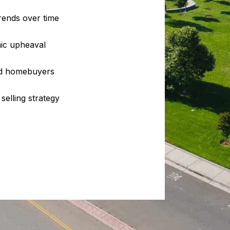
rends over time
ic upheaval
and homebuyers
selling strategy