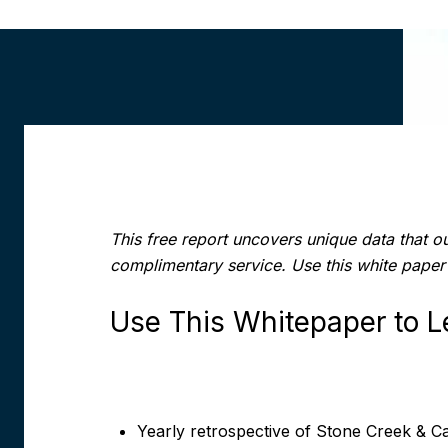
This free report uncovers unique data that o
complimentary service. Use this white paper
Use This Whitepaper to L
Yearly retrospective of
Stone Creek & Cap