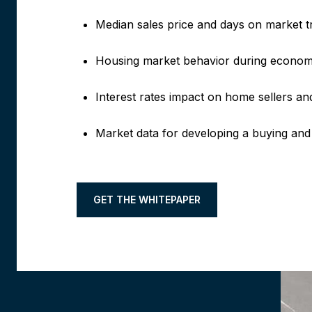
Median sales price and days on market t
Housing market behavior during econom
Interest rates impact on home sellers 
Market data for developing a buying and 
GET THE WHITEPAPER