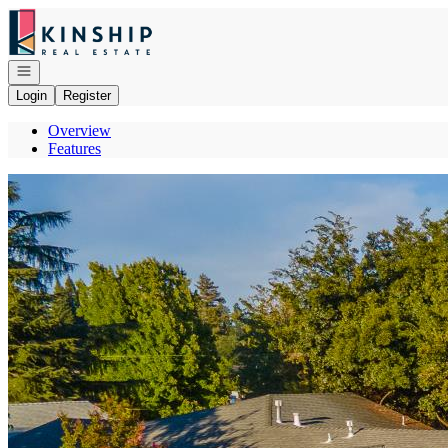
Go to: Homepage
Open navigation
Login
Register
Overview
Features